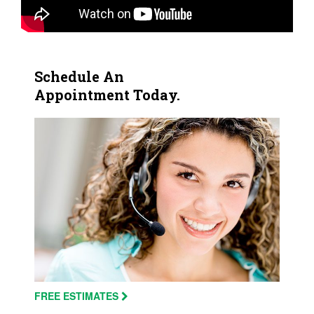
Schedule An
Appointment Today.
FREE ESTIMATES