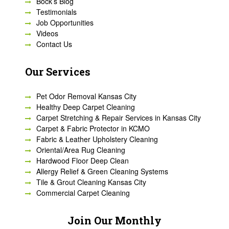
Bock’s Blog
Testimonials
Job Opportunities
Videos
Contact Us
Our Services
Pet Odor Removal Kansas City
Healthy Deep Carpet Cleaning
Carpet Stretching & Repair Services in Kansas City
Carpet & Fabric Protector in KCMO
Fabric & Leather Upholstery Cleaning
Oriental/Area Rug Cleaning
Hardwood Floor Deep Clean
Allergy Relief & Green Cleaning Systems
Tile & Grout Cleaning Kansas City
Commercial Carpet Cleaning
Join Our Monthly