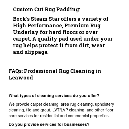
Custom Cut Rug Padding:
Bock’s Steam Star offers a variety of
High Performance, Premium Rug
Underlay for hard floors or over
carpet. A quality pad used under your
rug helps protect it from dirt, wear
and slippage.
FAQs: Professional Rug Cleaning in
Leawood
What types of cleaning services do you offer?
We provide carpet cleaning, area rug cleaning, upholstery
cleaning, tile and grout, LVT/LVP cleaning, and other floor
care services for residential and commercial properties.
Do you provide services for businesses?