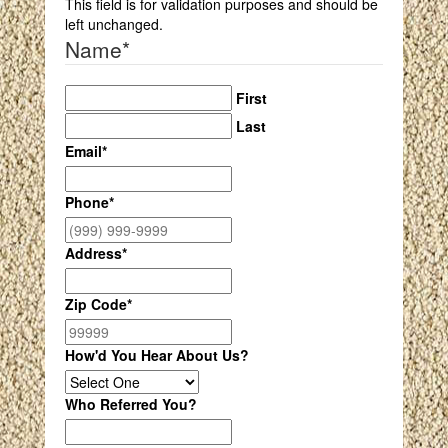
This field is for validation purposes and should be
left unchanged.
Name
*
First
Last
Email
*
Phone
*
Address
*
Zip Code
*
How'd You Hear About Us?
Who Referred You?