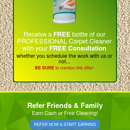
Receive a
FREE
bottle of our
PROFESSIONAL Carpet Cleaner
with your
FREE Consultation
whether you schedule the work with us or
not...
BE SURE
to mention this offer!
Refer Friends & Family
Earn Cash or Free Cleaning!
REFER NOW & START EARNING