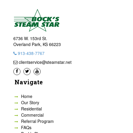
6736 W. 153rd St.
Overland Park, KS 66223
913-438-7767
clientservice@steamstar.net
Navigate
Home
Our Story
Residential
Commercial
Referral Program
FAQs