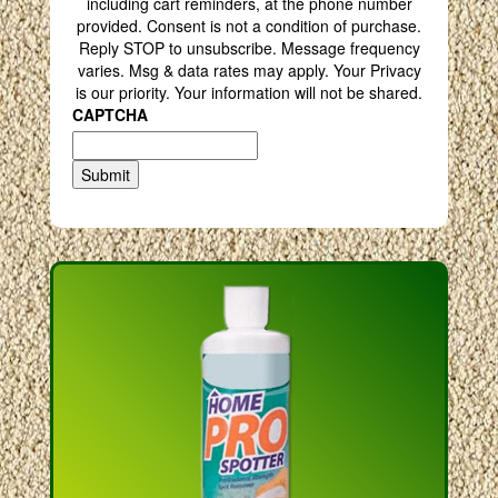
including cart reminders, at the phone number
provided. Consent is not a condition of purchase.
Reply STOP to unsubscribe. Message frequency
varies. Msg & data rates may apply. Your Privacy
is our priority. Your information will not be shared.
CAPTCHA
Submit