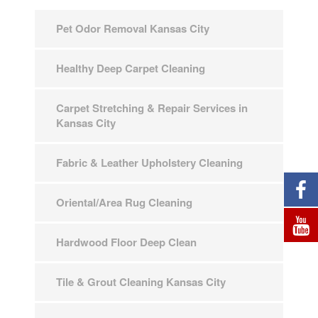
Pet Odor Removal Kansas City
Healthy Deep Carpet Cleaning
Carpet Stretching & Repair Services in
Kansas City
Fabric & Leather Upholstery Cleaning
Oriental/Area Rug Cleaning
Hardwood Floor Deep Clean
Tile & Grout Cleaning Kansas City