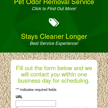
Pet Odor Removal Service
Click to Find Out More!
Stays Cleaner Longer
Best Service Experience!
Fill out the form below and we
will contact you within one
business day for scheduling.
"
*
" indicates required fields
URL