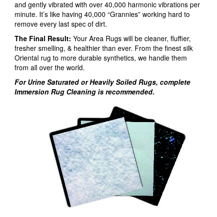
and gently vibrated with over 40,000 harmonic vibrations per
minute. It’s like having 40,000 “Grannies” working hard to
remove every last spec of dirt.
The Final Result:
Your Area Rugs will be cleaner, fluffier,
fresher smelling, & healthier than ever. From the finest silk
Oriental rug to more durable synthetics, we handle them
from all over the world.
For Urine Saturated or Heavily Soiled Rugs, complete
Immersion Rug Cleaning is recommended.