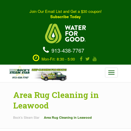
Join Our Email List and Get a $30 coupon!
Subscribe Today
913-438-7767
Mon-Fri: 8:30 - 5:00
Toggle
navigation
Area Rug Cleaning in
Leawood
Bock's Steam Star
Area Rug Cleaning in Leawood