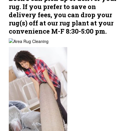
rug. If you prefer to save on
delivery fees, you can drop your
rug(s) off at our rug plant at your
convenience M-F 8:30-5:00 pm.