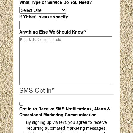
What Type of Service Do You Need?
If 'Other', please specify
Anything Else We Should Know?
SMS Opt in
*
Opt In to Receive SMS Notifications, Alerts &
Occasional Marketing Communication
By signing up via text, you agree to receive
recurring automated marketing messages,