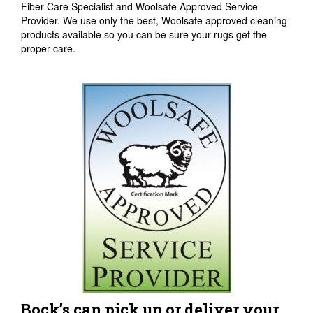
Fiber Care Specialist and Woolsafe Approved Service
Provider. We use only the best, Woolsafe approved cleaning
products available so you can be sure your rugs get the
proper care.
Bock’s can pick up or deliver your