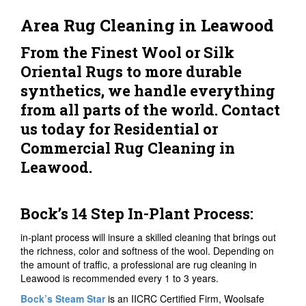
Area Rug Cleaning in Leawood
From the Finest Wool or Silk
Oriental Rugs to more durable
synthetics, we handle everything
from all parts of the world. Contact
us today for Residential or
Commercial Rug Cleaning in
Leawood.
Bock’s 14 Step In-Plant Process:
in-plant process will insure a skilled cleaning that brings out
the richness, color and softness of the wool. Depending on
the amount of traffic, a professional are rug cleaning in
Leawood is recommended every 1 to 3 years.
Bock’s Steam Star
is an IICRC Certified Firm, Woolsafe