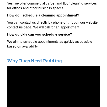
Yes, we offer commercial carpet and floor cleaning services
for offices and other business spaces.
How do I schedule a cleaning appointment?
You can contact us directly by phone or through our website
contact us page. We will call for an appointment
How quickly can you schedule service?
We aim to schedule appointments as quickly as possible
based on availability.
Why Rugs Need Padding