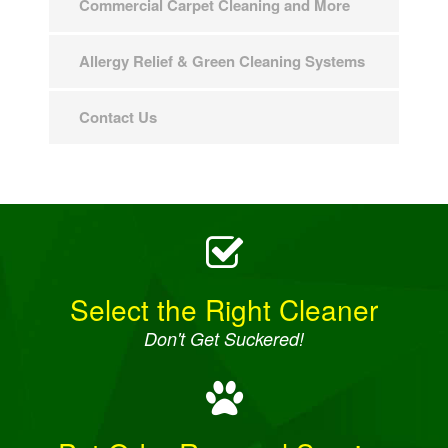
Commercial Carpet Cleaning and More
Allergy Relief & Green Cleaning Systems
Contact Us
Select the Right Cleaner
Don't Get Suckered!