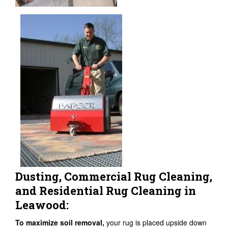
Dusting, Commercial Rug Cleaning,
and Residential Rug Cleaning in
Leawood:
To maximize soil removal,
your rug is placed upside down