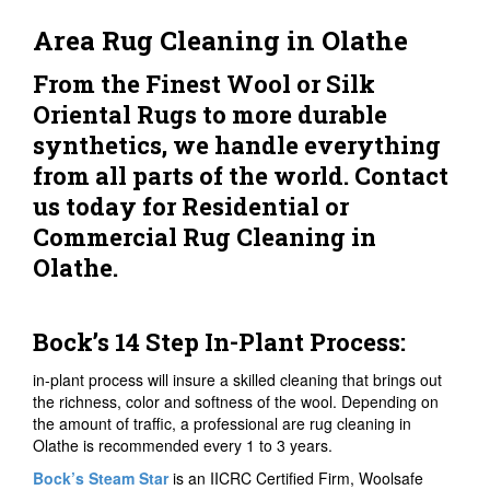
Area Rug Cleaning in Olathe
From the Finest Wool or Silk
Oriental Rugs to more durable
synthetics, we handle everything
from all parts of the world. Contact
us today for Residential or
Commercial Rug Cleaning in
Olathe.
Bock’s 14 Step In-Plant Process:
in-plant process will insure a skilled cleaning that brings out
the richness, color and softness of the wool. Depending on
the amount of traffic, a professional are rug cleaning in
Olathe is recommended every 1 to 3 years.
Bock’s Steam Star
is an IICRC Certified Firm, Woolsafe