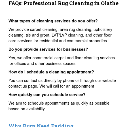
FAQs: Professional Rug Cleaning in Olathe
What types of cleaning services do you offer?
We provide carpet cleaning, area rug cleaning, upholstery
cleaning, tile and grout, LVT/LVP cleaning, and other floor
care services for residential and commercial properties.
Do you provide services for businesses?
Yes, we offer commercial carpet and floor cleaning services
for offices and other business spaces.
How do I schedule a cleaning appointment?
You can contact us directly by phone or through our website
contact us page. We will call for an appointment
How quickly can you schedule service?
We aim to schedule appointments as quickly as possible
based on availability.
Why Rugs Need Padding