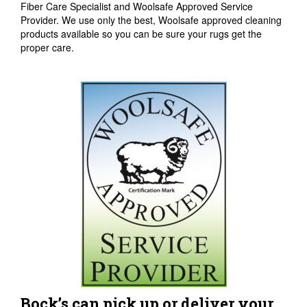
Fiber Care Specialist and Woolsafe Approved Service
Provider. We use only the best, Woolsafe approved cleaning
products available so you can be sure your rugs get the
proper care.
Bock’s can pick up or deliver your