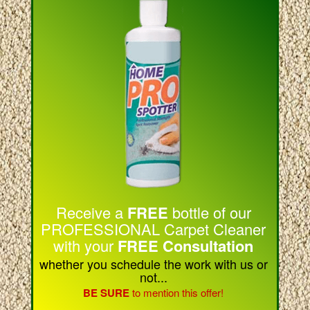
Receive a
FREE
bottle of our
PROFESSIONAL Carpet Cleaner
with your
FREE Consultation
whether you schedule the work with us or
not...
BE SURE
to mention this offer!