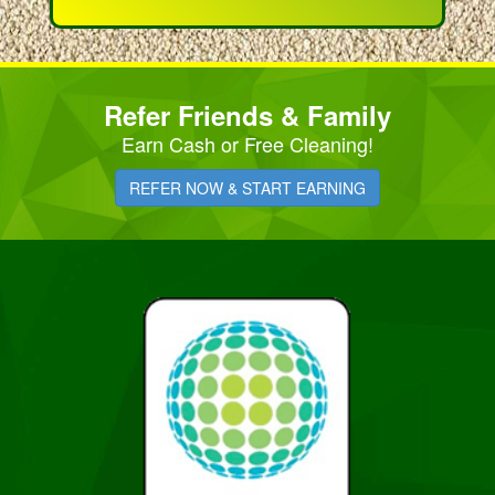
Refer Friends & Family
Earn Cash or Free Cleaning!
REFER NOW & START EARNING