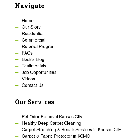
Navigate
Home
Our Story
Residential
Commercial
Referral Program
FAQs
Bock’s Blog
Testimonials
Job Opportunities
Videos
Contact Us
Our Services
Pet Odor Removal Kansas City
Healthy Deep Carpet Cleaning
Carpet Stretching & Repair Services in Kansas City
Carpet & Fabric Protector in KCMO