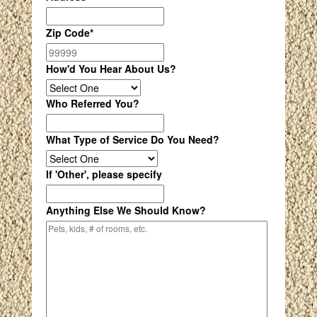
Zip Code
*
How'd You Hear About Us?
Who Referred You?
What Type of Service Do You Need?
If 'Other', please specify
Anything Else We Should Know?