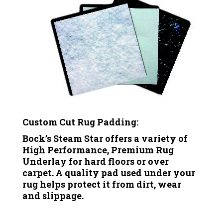
Custom Cut Rug Padding:
Bock’s Steam Star offers a variety of
High Performance, Premium Rug
Underlay for hard floors or over
carpet. A quality pad used under your
rug helps protect it from dirt, wear
and slippage.