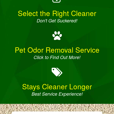
Select the Right Cleaner
Don't Get Suckered!
Pet Odor Removal Service
Click to Find Out More!
Stays Cleaner Longer
Best Service Experience!