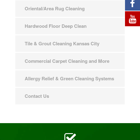
Oriental/Area Rug Cleaning
Hardwood Floor Deep Clean
Tile & Grout Cleaning Kansas City
Commercial Carpet Cleaning and More
Allergy Relief & Green Cleaning Systems
Contact Us