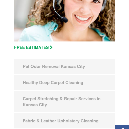
FREE ESTIMATES
Pet Odor Removal Kansas City
Healthy Deep Carpet Cleaning
Carpet Stretching & Repair Services in
Kansas City
Fabric & Leather Upholstery Cleaning