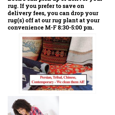
rug. If you prefer to save on
delivery fees, you can drop your
rug(s) off at our rug plant at your
convenience M-F 8:30-5:00 pm.