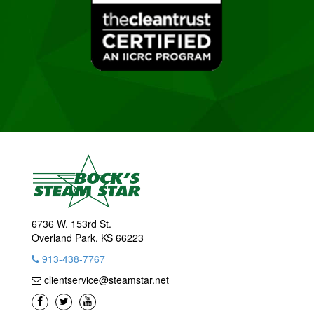
6736 W. 153rd St.
Overland Park, KS 66223
913-438-7767
clientservice@steamstar.net