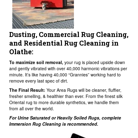
Dusting, Commercial Rug Cleaning,
and Residential Rug Cleaning in
Olathe:
To maximize soil removal,
your rug is placed upside down
and gently vibrated with over 40,000 harmonic vibrations per
minute. It’s like having 40,000 “Grannies” working hard to
remove every last spec of dirt.
The Final Result:
Your Area Rugs will be cleaner, fluffier,
fresher smelling, & healthier than ever. From the finest silk
Oriental rug to more durable synthetics, we handle them
from all over the world.
For Urine Saturated or Heavily Soiled Rugs, complete
Immersion Rug Cleaning is recommended.