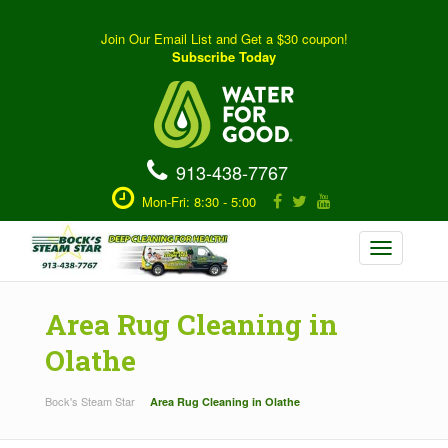
Join Our Email List and Get a $30 coupon!
Subscribe Today
913-438-7767
Mon-Fri: 8:30 - 5:00
Toggle
navigation
Area Rug Cleaning in
Olathe
Bock's Steam Star
Area Rug Cleaning in Olathe