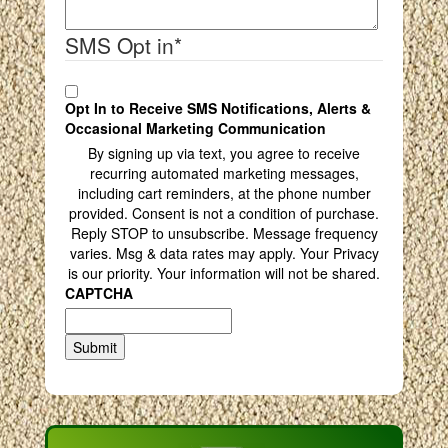
SMS Opt in
*
Opt In to Receive SMS Notifications, Alerts &
Occasional Marketing Communication
By signing up via text, you agree to receive
recurring automated marketing messages,
including cart reminders, at the phone number
provided. Consent is not a condition of purchase.
Reply STOP to unsubscribe. Message frequency
varies. Msg & data rates may apply. Your Privacy
is our priority. Your information will not be shared.
CAPTCHA
Submit