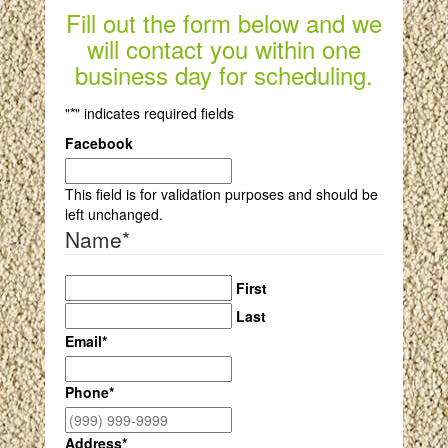
Fill out the form below and we
will contact you within one
business day for scheduling.
"
*
" indicates required fields
Facebook
This field is for validation purposes and should be
left unchanged.
Name
*
First
Last
Email
*
Phone
*
Address
*