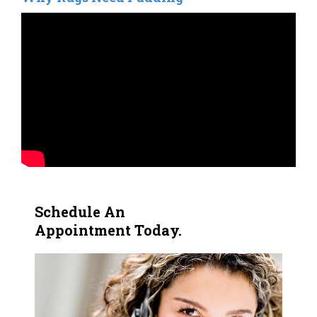
Schedule An
Appointment Today.