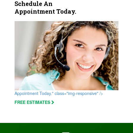
Schedule An
Appointment Today.
Appointment Today." class="img-responsive" />
FREE ESTIMATES