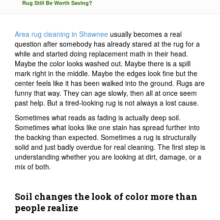
Rug Still Be Worth Saving?
Area rug cleaning in Shawnee
usually becomes a real
question after somebody has already stared at the rug for a
while and started doing replacement math in their head.
Maybe the color looks washed out. Maybe there is a spill
mark right in the middle. Maybe the edges look fine but the
center feels like it has been walked into the ground. Rugs are
funny that way. They can age slowly, then all at once seem
past help. But a tired-looking rug is not always a lost cause.
Sometimes what reads as fading is actually deep soil.
Sometimes what looks like one stain has spread further into
the backing than expected. Sometimes a rug is structurally
solid and just badly overdue for real cleaning. The first step is
understanding whether you are looking at dirt, damage, or a
mix of both.
Soil changes the look of color more than
people realize