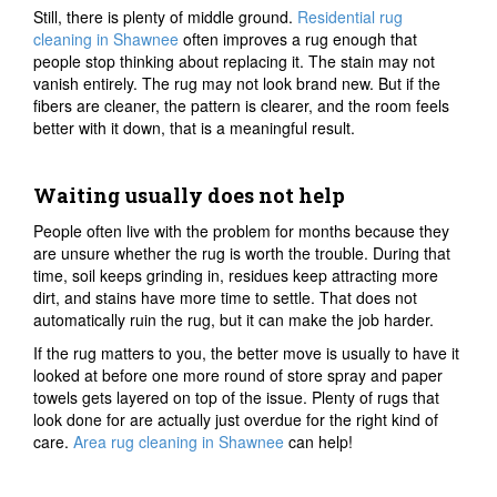
Still, there is plenty of middle ground.
Residential rug
cleaning in Shawnee
often improves a rug enough that
people stop thinking about replacing it. The stain may not
vanish entirely. The rug may not look brand new. But if the
fibers are cleaner, the pattern is clearer, and the room feels
better with it down, that is a meaningful result.
Waiting usually does not help
People often live with the problem for months because they
are unsure whether the rug is worth the trouble. During that
time, soil keeps grinding in, residues keep attracting more
dirt, and stains have more time to settle. That does not
automatically ruin the rug, but it can make the job harder.
If the rug matters to you, the better move is usually to have it
looked at before one more round of store spray and paper
towels gets layered on top of the issue. Plenty of rugs that
look done for are actually just overdue for the right kind of
care.
Area rug cleaning in Shawnee
can help!