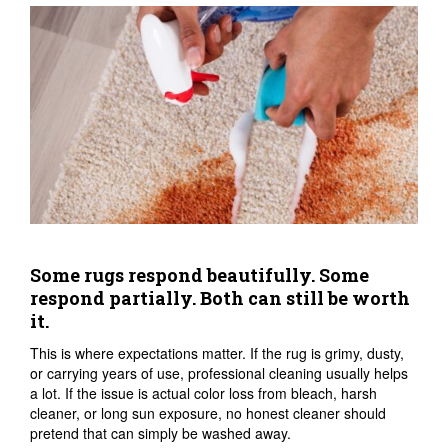
Some rugs respond beautifully. Some
respond partially. Both can still be worth
it.
This is where expectations matter. If the rug is grimy, dusty,
or carrying years of use, professional cleaning usually helps
a lot. If the issue is actual color loss from bleach, harsh
cleaner, or long sun exposure, no honest cleaner should
pretend that can simply be washed away.