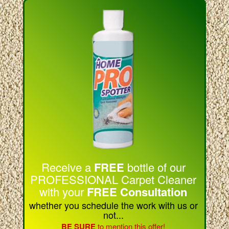
Receive a
FREE
bottle of our
PROFESSIONAL Carpet Cleaner
with your
FREE Consultation
whether you schedule the work with us or
not...
BE SURE
to mention this offer!