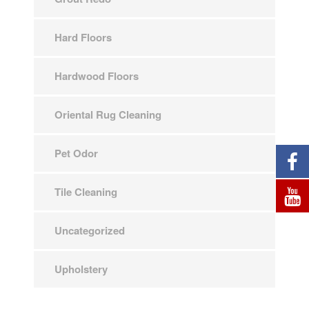
Hard Floors
Hardwood Floors
Oriental Rug Cleaning
Pet Odor
Tile Cleaning
Uncategorized
Upholstery