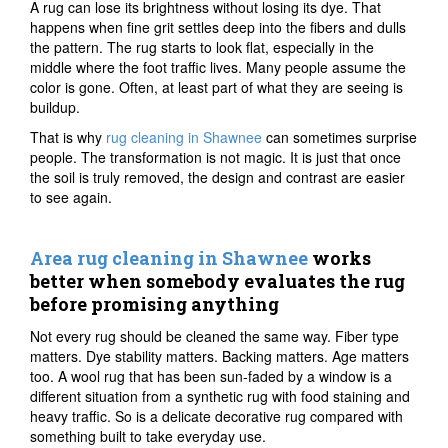
A rug can lose its brightness without losing its dye. That
happens when fine grit settles deep into the fibers and dulls
the pattern. The rug starts to look flat, especially in the
middle where the foot traffic lives. Many people assume the
color is gone. Often, at least part of what they are seeing is
buildup.
That is why
rug cleaning in Shawnee
can sometimes surprise
people. The transformation is not magic. It is just that once
the soil is truly removed, the design and contrast are easier
to see again.
Area rug cleaning in Shawnee
works
better when somebody evaluates the rug
before promising anything
Not every rug should be cleaned the same way. Fiber type
matters. Dye stability matters. Backing matters. Age matters
too. A wool rug that has been sun-faded by a window is a
different situation from a synthetic rug with food staining and
heavy traffic. So is a delicate decorative rug compared with
something built to take everyday use.