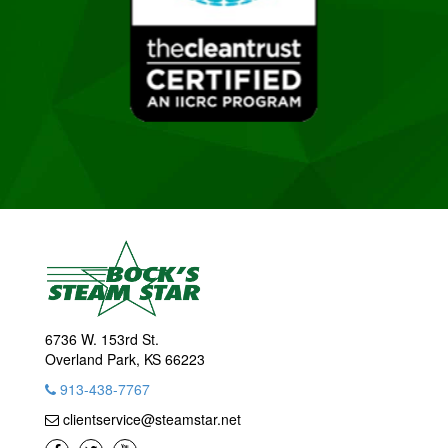
6736 W. 153rd St.
Overland Park, KS 66223
913-438-7767
clientservice@steamstar.net