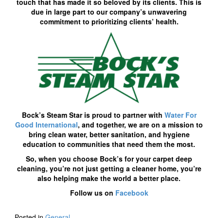
touch that has made it so beloved by its clients. This is
due in large part to our company’s unwavering
commitment to prioritizing clients’ health.
Bock’s Steam Star is proud to partner with
Water For
Good International
, and together, we are on a mission to
bring clean water, better sanitation, and hygiene
education to communities that need them the most.
So, when you choose Bock’s for your carpet deep
cleaning, you’re not just getting a cleaner home, you’re
also helping make the world a better place.
Follow us on
Facebook
Posted in
General