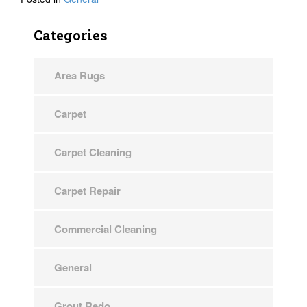
Categories
Area Rugs
Carpet
Carpet Cleaning
Carpet Repair
Commercial Cleaning
General
Grout Redo