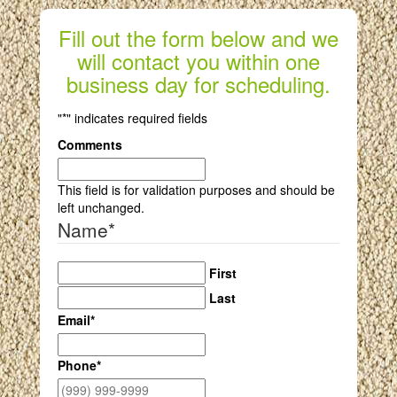
Fill out the form below and we
will contact you within one
business day for scheduling.
"
*
" indicates required fields
Comments
This field is for validation purposes and should be
left unchanged.
Name
*
First
Last
Email
*
Phone
*