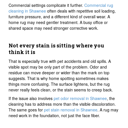
Commercial settings complicate it further.
Commercial rug
cleaning in Shawnee
often deals with repetitive soil loading,
furniture pressure, and a different kind of overall wear. A
home rug may need gentler treatment. A busy office or
shared space may need stronger corrective work.
Not every stain is sitting where you
think it is
That is especially true with pet accidents and old spills. A
visible spot may be only part of the problem. Odor and
residue can move deeper or wider than the mark on top
suggests. That is why home spotting sometimes makes
things more confusing. The surface lightens, but the rug
never really feels clean, or the stain seems to creep back.
If the issue also involves
pet odor removal in Shawnee
, the
cleaning has to address more than the visible discoloration.
The same goes for
pet stain removal in Shawnee
. A rug may
need work in the foundation, not just the face fiber.