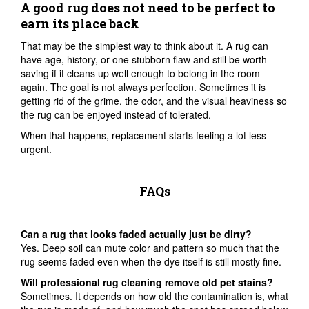
A good rug does not need to be perfect to
earn its place back
That may be the simplest way to think about it. A rug can
have age, history, or one stubborn flaw and still be worth
saving if it cleans up well enough to belong in the room
again. The goal is not always perfection. Sometimes it is
getting rid of the grime, the odor, and the visual heaviness so
the rug can be enjoyed instead of tolerated.
When that happens, replacement starts feeling a lot less
urgent.
FAQs
Can a rug that looks faded actually just be dirty?
Yes. Deep soil can mute color and pattern so much that the
rug seems faded even when the dye itself is still mostly fine.
Will professional rug cleaning remove old pet stains?
Sometimes. It depends on how old the contamination is, what