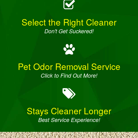
Select the Right Cleaner
Don't Get Suckered!
Pet Odor Removal Service
Click to Find Out More!
Stays Cleaner Longer
Best Service Experience!