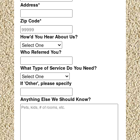
Address
*
Zip Code
*
How'd You Hear About Us?
Who Referred You?
What Type of Service Do You Need?
If 'Other', please specify
Anything Else We Should Know?