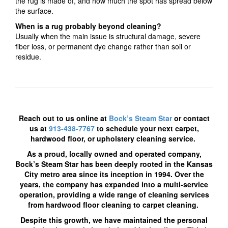
the rug is made of, and how much the spot has spread below
the surface.
When is a rug probably beyond cleaning?
Usually when the main issue is structural damage, severe
fiber loss, or permanent dye change rather than soil or
residue.
R
each out to us online at
Bock’s Steam Star
or contact
us at
913-438-7767
to schedule your next carpet,
hardwood floor, or upholstery cleaning service.
As a proud, locally owned and operated company,
Bock’s Steam Star has been deeply rooted in the Kansas
City metro area since its inception in 1994. Over the
years, the company has expanded into a multi-service
operation, providing a wide range of cleaning services
from hardwood floor cleaning to carpet cleaning.
Despite this growth,
we have
maintained the personal