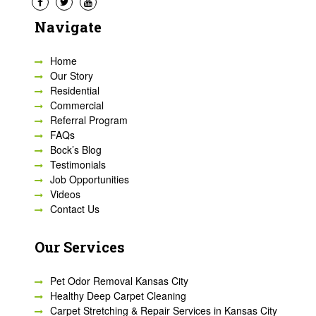
Navigate
Home
Our Story
Residential
Commercial
Referral Program
FAQs
Bock’s Blog
Testimonials
Job Opportunities
Videos
Contact Us
Our Services
Pet Odor Removal Kansas City
Healthy Deep Carpet Cleaning
Carpet Stretching & Repair Services in Kansas City