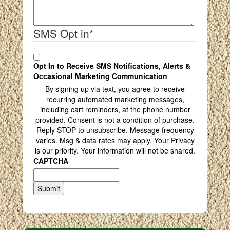
SMS Opt in
*
Opt In to Receive SMS Notifications, Alerts &
Occasional Marketing Communication
By signing up via text, you agree to receive
recurring automated marketing messages,
including cart reminders, at the phone number
provided. Consent is not a condition of purchase.
Reply STOP to unsubscribe. Message frequency
varies. Msg & data rates may apply. Your Privacy
is our priority. Your information will not be shared.
CAPTCHA
Submit