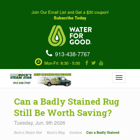
Join Our Email List and Get a $30 coupon!
Subscribe Today
913-438-7767
Mon-Fri: 8:30 - 5:00
Toggle
navigation
Can a Badly Stained Rug
Still Be Worth Saving?
Tuesday, Jun. 9th 2026
Bock's Steam Star
Bock’s Blog
General
Can a Badly Stained