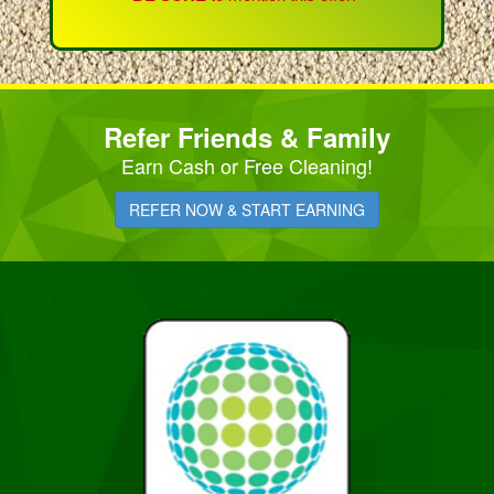
Refer Friends & Family
Earn Cash or Free Cleaning!
REFER NOW & START EARNING