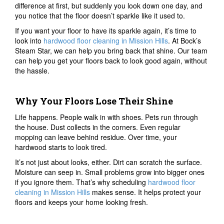
difference at first, but suddenly you look down one day, and
you notice that the floor doesn’t sparkle like it used to.
If you want your floor to have its sparkle again, it’s time to
look into
hardwood floor cleaning in Mission Hills
. At Bock’s
Steam Star, we can help you bring back that shine. Our team
can help you get your floors back to look good again, without
the hassle.
Why Your Floors Lose Their Shine
Life happens. People walk in with shoes. Pets run through
the house. Dust collects in the corners. Even regular
mopping can leave behind residue. Over time, your
hardwood starts to look tired.
It’s not just about looks, either. Dirt can scratch the surface.
Moisture can seep in. Small problems grow into bigger ones
if you ignore them. That’s why scheduling
hardwood floor
cleaning in Mission Hills
makes sense. It helps protect your
floors and keeps your home looking fresh.