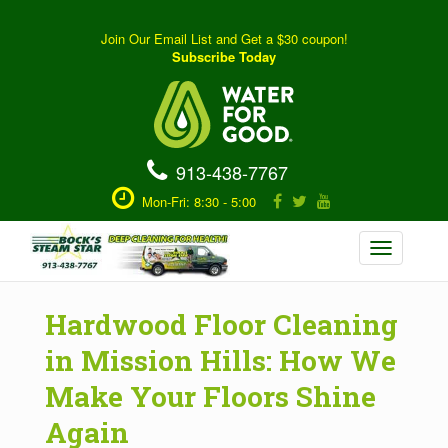
Join Our Email List and Get a $30 coupon!
Subscribe Today
913-438-7767
Mon-Fri: 8:30 - 5:00
Toggle
navigation
Hardwood Floor Cleaning
in Mission Hills: How We
Make Your Floors Shine
Again