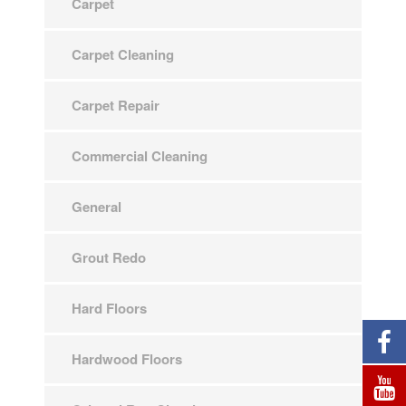
Carpet
Carpet Cleaning
Carpet Repair
Commercial Cleaning
General
Grout Redo
Hard Floors
Hardwood Floors