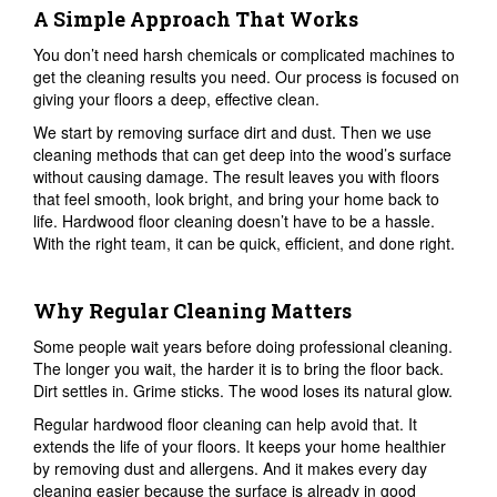
A Simple Approach That Works
You don’t need harsh chemicals or complicated machines to
get the cleaning results you need. Our process is focused on
giving your floors a deep, effective clean.
We start by removing surface dirt and dust. Then we use
cleaning methods that can get deep into the wood’s surface
without causing damage. The result leaves you with floors
that feel smooth, look bright, and bring your home back to
life. Hardwood floor cleaning doesn’t have to be a hassle.
With the right team, it can be quick, efficient, and done right.
Why Regular Cleaning Matters
Some people wait years before doing professional cleaning.
The longer you wait, the harder it is to bring the floor back.
Dirt settles in. Grime sticks. The wood loses its natural glow.
Regular hardwood floor cleaning can help avoid that. It
extends the life of your floors. It keeps your home healthier
by removing dust and allergens. And it makes every day
cleaning easier because the surface is already in good