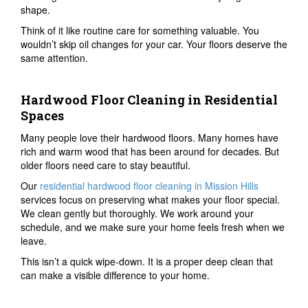
shape.
Think of it like routine care for something valuable. You
wouldn’t skip oil changes for your car. Your floors deserve the
same attention.
Hardwood Floor Cleaning in Residential
Spaces
Many people love their hardwood floors. Many homes have
rich and warm wood that has been around for decades. But
older floors need care to stay beautiful.
Our
residential hardwood floor cleaning in Mission Hills
services focus on preserving what makes your floor special.
We clean gently but thoroughly. We work around your
schedule, and we make sure your home feels fresh when we
leave.
This isn’t a quick wipe-down. It is a proper deep clean that
can make a visible difference to your home.