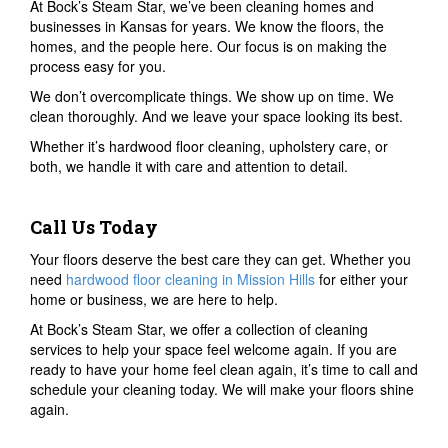
At Bock’s Steam Star, we’ve been cleaning homes and
businesses in Kansas for years. We know the floors, the
homes, and the people here. Our focus is on making the
process easy for you.
We don’t overcomplicate things. We show up on time. We
clean thoroughly. And we leave your space looking its best.
Whether it’s hardwood floor cleaning, upholstery care, or
both, we handle it with care and attention to detail.
Call Us Today
Your floors deserve the best care they can get. Whether you
need
hardwood floor cleaning in Mission Hills
for either your
home or business, we are here to help.
At Bock’s Steam Star, we offer a collection of cleaning
services to help your space feel welcome again. If you are
ready to have your home feel clean again, it’s time to call and
schedule your cleaning today. We will make your floors shine
again.