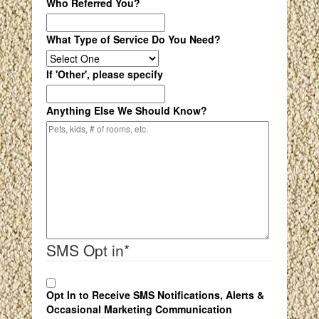
Who Referred You?
What Type of Service Do You Need?
If 'Other', please specify
Anything Else We Should Know?
SMS Opt in
*
Opt In to Receive SMS Notifications, Alerts &
Occasional Marketing Communication