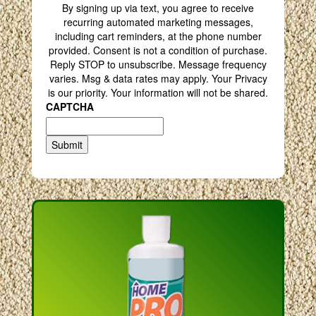
By signing up via text, you agree to receive
recurring automated marketing messages,
including cart reminders, at the phone number
provided. Consent is not a condition of purchase.
Reply STOP to unsubscribe. Message frequency
varies. Msg & data rates may apply. Your Privacy
is our priority. Your information will not be shared.
CAPTCHA
Submit