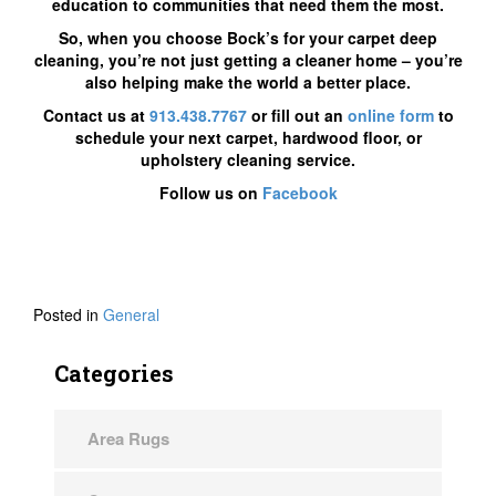
education to communities that need them the most.
So, when you choose Bock’s for your carpet deep
cleaning, you’re not just getting a cleaner home – you’re
also helping make the world a better place.
Contact us at
913.438.7767
or fill out an
online form
to
schedule your next carpet, hardwood floor, or
upholstery cleaning service.
Follow us on
Facebook
Posted in
General
Categories
Area Rugs