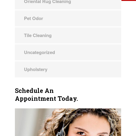
Oriental Rug Cleaning
Pet Odor
Tile Cleaning
Uncategorized
Upholstery
Schedule An
Appointment Today.