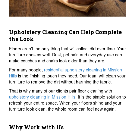
Upholstery Cleaning Can Help Complete
the Look
Floors aren’t the only thing that will collect dirt over time. Your
furniture does as well. Dust, pet hair, and everyday use can
make couches and chairs look older than they are.
For many people,
residential upholstery cleaning in Mission
Hills
is the finishing touch they need. Our team will clean your
furniture to remove the dirt without harming the fabric.
That is why many of our clients pair floor cleaning with
upholstery cleaning in Mission Hills
. It is the simple solution to
refresh your entire space. When your floors shine and your
furniture look clean, the whole room can feel new again.
Why Work with Us