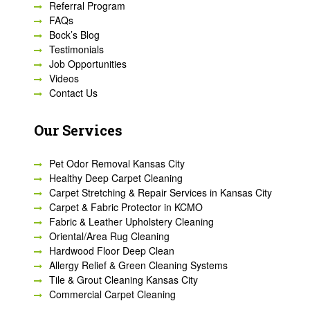
Referral Program
FAQs
Bock’s Blog
Testimonials
Job Opportunities
Videos
Contact Us
Our Services
Pet Odor Removal Kansas City
Healthy Deep Carpet Cleaning
Carpet Stretching & Repair Services in Kansas City
Carpet & Fabric Protector in KCMO
Fabric & Leather Upholstery Cleaning
Oriental/Area Rug Cleaning
Hardwood Floor Deep Clean
Allergy Relief & Green Cleaning Systems
Tile & Grout Cleaning Kansas City
Commercial Carpet Cleaning