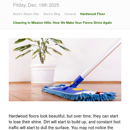
Friday, Dec. 19th 2025
Bock's Steam Star
Bock’s Blog
General
Hardwood Floor
Cleaning in Mission Hills: How We Make Your Floors Shine Again
Hardwood floors look beautiful, but over time, they can start
to lose their shine. Dirt will start to build up, and constant foot
traffic will start to dull the surface. You may not notice the