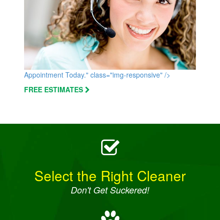
Appointment Today." class="img-responsive" />
FREE ESTIMATES
Select the Right Cleaner
Don't Get Suckered!