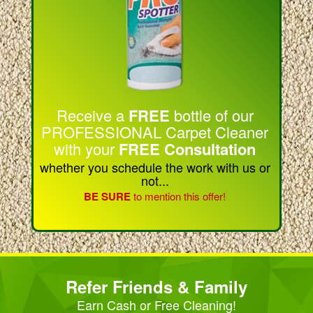
Receive a
FREE
bottle of our
PROFESSIONAL Carpet Cleaner
with your
FREE Consultation
whether you schedule the work with us or
not...
BE SURE
to mention this offer!
Refer Friends & Family
Earn Cash or Free Cleaning!