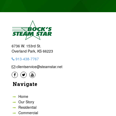
6736 W. 153rd St.
Overland Park, KS 66223
913-438-7767
clientservice@steamstar.net
Navigate
Home
Our Story
Residential
Commercial