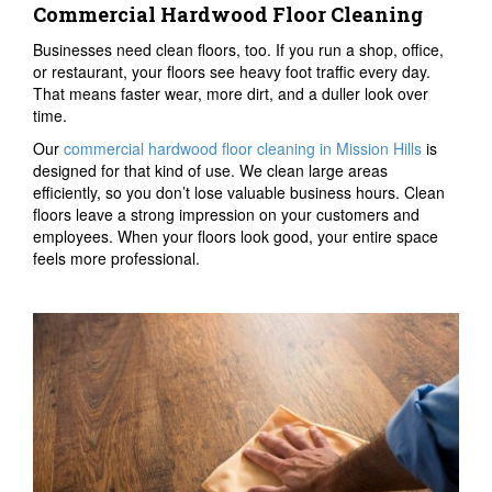
Commercial Hardwood Floor Cleaning
Businesses need clean floors, too. If you run a shop, office,
or restaurant, your floors see heavy foot traffic every day.
That means faster wear, more dirt, and a duller look over
time.
Our
commercial hardwood floor cleaning in Mission Hills
is
designed for that kind of use. We clean large areas
efficiently, so you don’t lose valuable business hours. Clean
floors leave a strong impression on your customers and
employees. When your floors look good, your entire space
feels more professional.