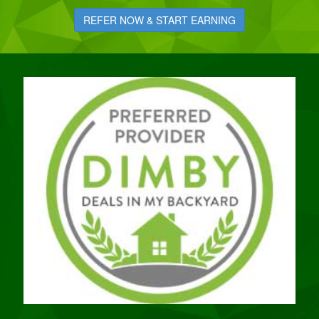
REFER NOW & START EARNING