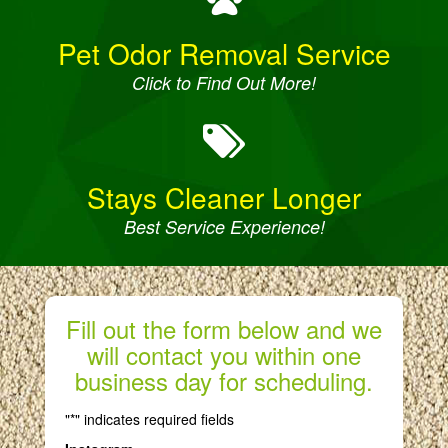
Pet Odor Removal Service
Click to Find Out More!
Stays Cleaner Longer
Best Service Experience!
Fill out the form below and we
will contact you within one
business day for scheduling.
"
*
" indicates required fields