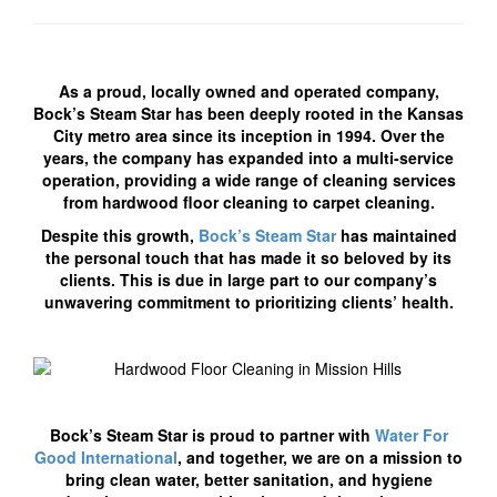
As a proud, locally owned and operated company,
Bock’s Steam Star has been deeply rooted in the Kansas
City metro area since its inception in 1994. Over the
years, the company has expanded into a multi-service
operation, providing a wide range of cleaning services
from hardwood floor cleaning to carpet cleaning.
Despite this growth,
Bock’s Steam Star
has maintained
the personal touch that has made it so beloved by its
clients. This is due in large part to our company’s
unwavering commitment to prioritizing clients’ health.
Bock’s Steam Star is proud to partner with
Water For
Good International
, and together, we are on a mission to
bring clean water, better sanitation, and hygiene