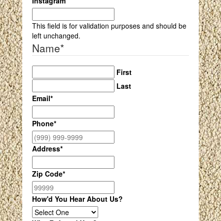
Instagram
This field is for validation purposes and should be
left unchanged.
Name
*
First
Last
Email
*
Phone
*
Address
*
Zip Code
*
How'd You Hear About Us?