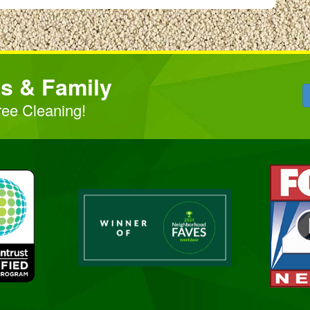
ds & Family
ree Cleaning!