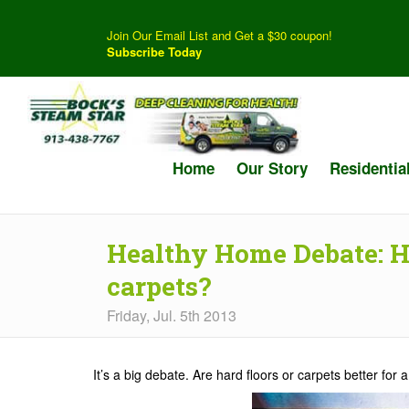
Join Our Email List and Get a $30 coupon!
Subscribe Today
Home
Our Story
Residentia
Healthy Home Debate: Ha
carpets?
Friday, Jul. 5th 2013
It’s a big debate. Are hard floors or carpets better for