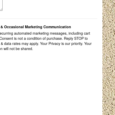
ts & Occasional Marketing Communication
 recurring automated marketing messages, including cart
Consent is not a condition of purchase. Reply STOP to
data rates may apply. Your Privacy is our priority. Your
on will not be shared.