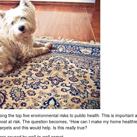
ong the top five environmental risks to public health. This is important 
most at risk. The question becomes, “How can I make my home healthie
rpets and this would help. Is this really true?
re caused by wall-to-wall carpet.