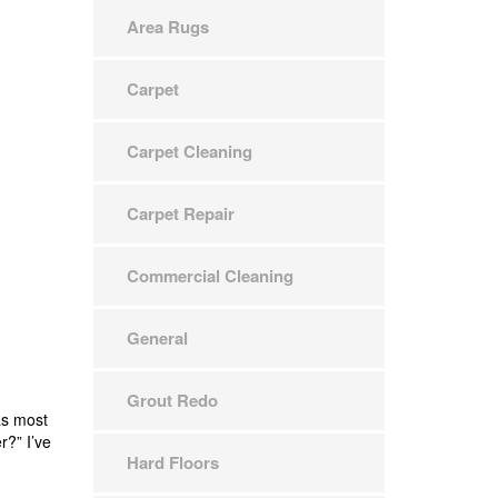
Area Rugs
Carpet
Carpet Cleaning
Carpet Repair
Commercial Cleaning
General
Grout Redo
as most
r?” I’ve
Hard Floors