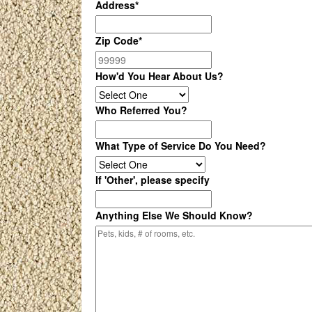
Address
*
Zip Code
*
How'd You Hear About Us?
Who Referred You?
What Type of Service Do You Need?
If 'Other', please specify
Anything Else We Should Know?