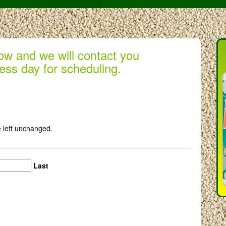
low and we will contact you
ess day for scheduling.
e left unchanged.
Last