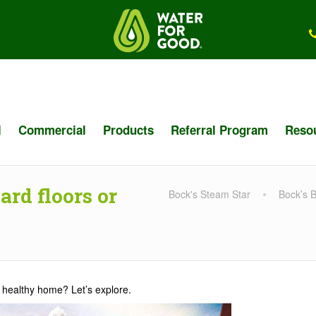
l
Commercial
Products
Referral Program
Reso
rd floors or
Bock's Steam Star
Bock’s 
 a healthy home? Let’s explore.