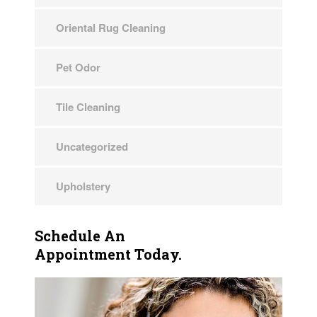
Oriental Rug Cleaning
Pet Odor
Tile Cleaning
Uncategorized
Upholstery
Schedule An
Appointment Today.