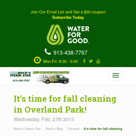
Join Our Email List and Get a $30 coupon!
Subscribe Today
913-438-7767
Mon-Fri: 8:30 - 5:00
Toggle
navigation
It’s time for fall cleaning
in Overland Park!
Wednesday, Feb. 27th 2013
Bock's Steam Star
Bock’s Blog
General
It’s time for fall cleaning