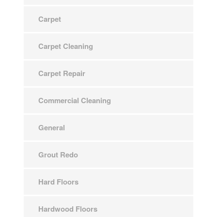
Carpet
Carpet Cleaning
Carpet Repair
Commercial Cleaning
General
Grout Redo
Hard Floors
Hardwood Floors