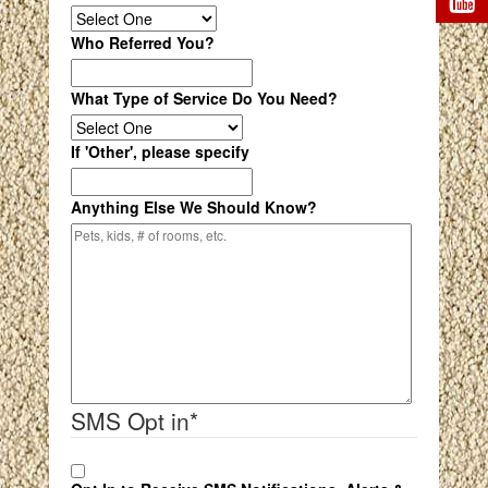
Who Referred You?
What Type of Service Do You Need?
If 'Other', please specify
Anything Else We Should Know?
SMS Opt in
*