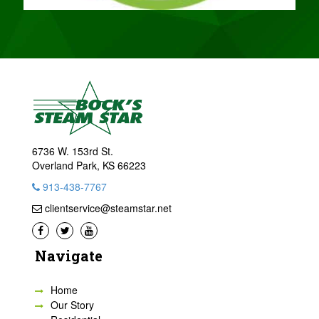
6736 W. 153rd St.
Overland Park, KS 66223
913-438-7767
clientservice@steamstar.net
Navigate
Home
Our Story