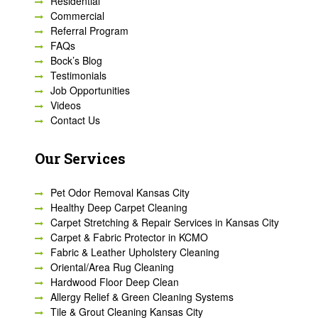
Residential
Commercial
Referral Program
FAQs
Bock’s Blog
Testimonials
Job Opportunities
Videos
Contact Us
Our Services
Pet Odor Removal Kansas City
Healthy Deep Carpet Cleaning
Carpet Stretching & Repair Services in Kansas City
Carpet & Fabric Protector in KCMO
Fabric & Leather Upholstery Cleaning
Oriental/Area Rug Cleaning
Hardwood Floor Deep Clean
Allergy Relief & Green Cleaning Systems
Tile & Grout Cleaning Kansas City