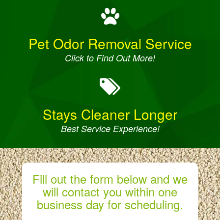
Pet Odor Removal Service
Click to Find Out More!
Stays Cleaner Longer
Best Service Experience!
Fill out the form below and we
will contact you within one
business day for scheduling.