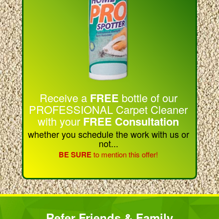
Receive a
FREE
bottle of our
PROFESSIONAL Carpet Cleaner
with your
FREE Consultation
whether you schedule the work with us or
not...
BE SURE
to mention this offer!
Refer Friends & Family