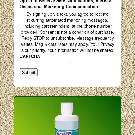
Opt In to Receive SMS Notifications, Alerts &
Occasional Marketing Communication
By signing up via text, you agree to receive
recurring automated marketing messages,
including cart reminders, at the phone number
provided. Consent is not a condition of purchase.
Reply STOP to unsubscribe. Message frequency
varies. Msg & data rates may apply. Your Privacy
is our priority. Your information will not be shared.
CAPTCHA
Submit