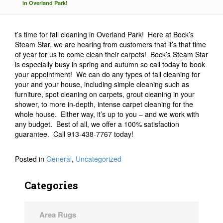
in Overland Park!
t’s time for fall cleaning in Overland Park! Here at Bock’s
Steam Star, we are hearing from customers that it’s that time
of year for us to come clean their carpets! Bock’s Steam Star
is especially busy in spring and autumn so call today to book
your appointment! We can do any types of fall cleaning for
your and your house, including simple cleaning such as
furniture, spot cleaning on carpets, grout cleaning in your
shower, to more in-depth, intense carpet cleaning for the
whole house. Either way, it’s up to you – and we work with
any budget. Best of all, we offer a 100% satisfaction
guarantee. Call 913-438-7767 today!
Posted in
General
,
Uncategorized
Categories
Area Rugs