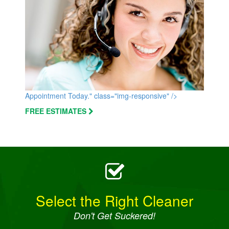
Appointment Today." class="img-responsive" />
FREE ESTIMATES
Select the Right Cleaner
Don't Get Suckered!