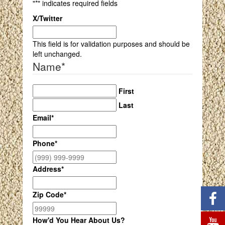
"
*
" indicates required fields
X/Twitter
This field is for validation purposes and should be
left unchanged.
Name
*
First
Last
Email
*
Phone
*
Address
*
Zip Code
*
How'd You Hear About Us?