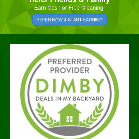
Earn Cash or Free Cleaning!
REFER NOW & START EARNING