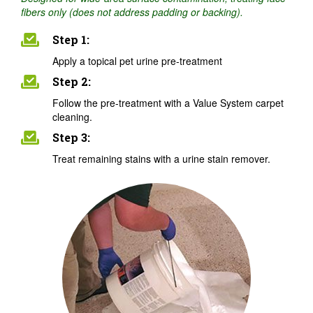
fibers only (does not address padding or backing).
Step 1:
Apply a topical pet urine pre-treatment
Step 2:
Follow the pre-treatment with a Value System carpet
cleaning.
Step 3:
Treat remaining stains with a urine stain remover.