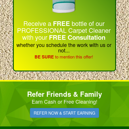
Receive a
FREE
bottle of our
PROFESSIONAL Carpet Cleaner
with your
FREE Consultation
whether you schedule the work with us or
not...
BE SURE
to mention this offer!
Refer Friends & Family
Earn Cash or Free Cleaning!
REFER NOW & START EARNING