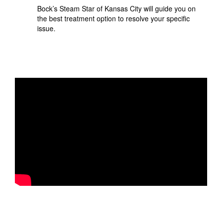
Bock’s Steam Star of Kansas City will guide you on
the best treatment option to resolve your specific
issue.