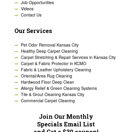
Job Opportunities
Videos
Contact Us
Our Services
Pet Odor Removal Kansas City
Healthy Deep Carpet Cleaning
Carpet Stretching & Repair Services in Kansas City
Carpet & Fabric Protector in KCMO
Fabric & Leather Upholstery Cleaning
Oriental/Area Rug Cleaning
Hardwood Floor Deep Clean
Allergy Relief & Green Cleaning Systems
Tile & Grout Cleaning Kansas City
Commercial Carpet Cleaning
Join Our Monthly
Specials Email List
and Get a $30 coupon!