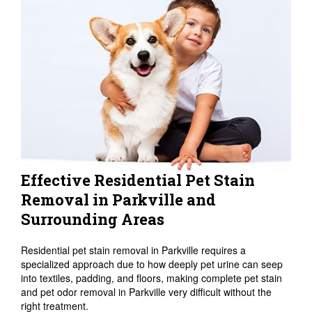
Effective Residential Pet Stain
Removal in Parkville and
Surrounding Areas
Residential pet stain removal in Parkville requires a
specialized approach due to how deeply pet urine can seep
into textiles, padding, and floors, making complete pet stain
and pet odor removal in Parkville very difficult without the
right treatment.