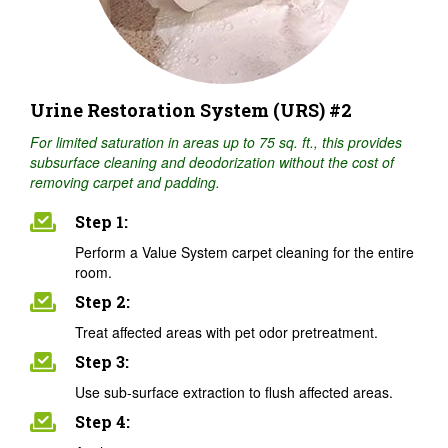
Urine Restoration System (URS) #2
For limited saturation in areas up to 75 sq. ft., this provides
subsurface cleaning and deodorization without the cost of
removing carpet and padding.
Step 1:
Perform a Value System carpet cleaning for the entire
room.
Step 2:
Treat affected areas with pet odor pretreatment.
Step 3:
Use sub-surface extraction to flush affected areas.
Step 4: