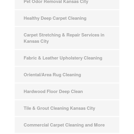
Pet Odor Removal Kansas City
Healthy Deep Carpet Cleaning
Carpet Stretching & Repair Services in
Kansas City
Fabric & Leather Upholstery Cleaning
Oriental/Area Rug Cleaning
Hardwood Floor Deep Clean
Tile & Grout Cleaning Kansas City
Commercial Carpet Cleaning and More