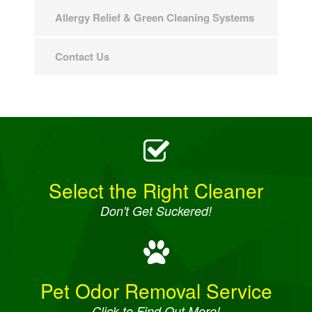
Allergy Relief & Green Cleaning Systems
Contact Us
Select the Right Cleaner
Don't Get Suckered!
Pet Odor Removal Service
Click to Find Out More!