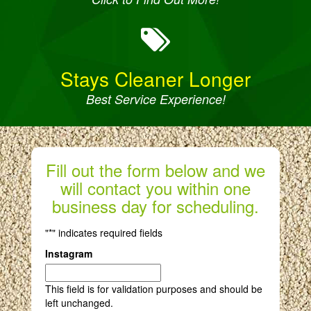
Stays Cleaner Longer
Best Service Experience!
Fill out the form below and we
will contact you within one
business day for scheduling.
"
*
" indicates required fields
Instagram
This field is for validation purposes and should be
left unchanged.