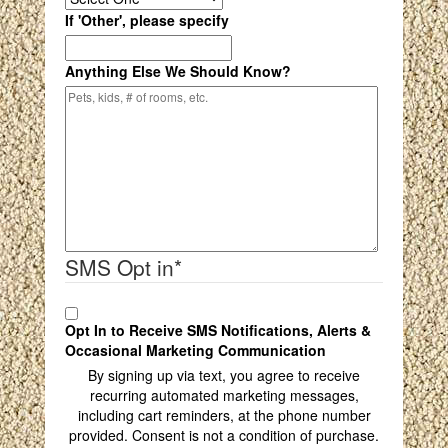
If 'Other', please specify
Anything Else We Should Know?
SMS Opt in
*
Opt In to Receive SMS Notifications, Alerts &
Occasional Marketing Communication
By signing up via text, you agree to receive
recurring automated marketing messages,
including cart reminders, at the phone number
provided. Consent is not a condition of purchase.