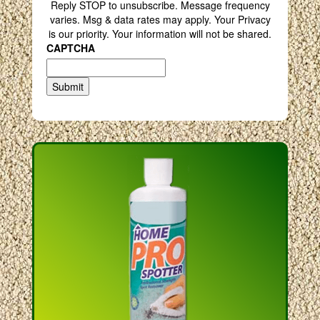
Reply STOP to unsubscribe. Message frequency
varies. Msg & data rates may apply. Your Privacy
is our priority. Your information will not be shared.
CAPTCHA
Submit