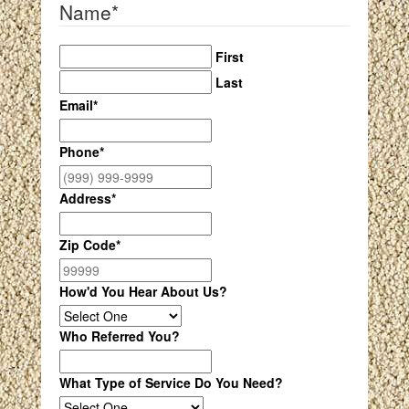
Name
*
First
Last
Email
*
Phone
*
Address
*
Zip Code
*
How'd You Hear About Us?
Who Referred You?
What Type of Service Do You Need?