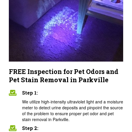
FREE Inspection for Pet Odors and
Pet Stain Removal in Parkville
Step 1:
We utilize high-intensity ultraviolet light and a moisture
meter to detect urine deposits and pinpoint the source
of the problem to ensure proper pet odor and pet
stain removal in Parkville.
Step 2: