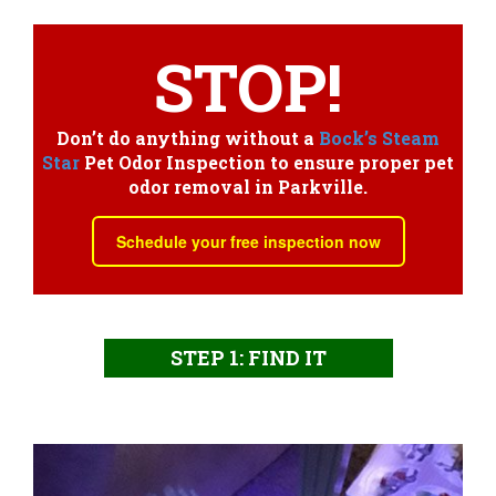
STOP!
Don’t do anything without a
Bock’s Steam
Star
Pet Odor Inspection to ensure proper pet
odor removal in Parkville.
Schedule your free inspection now
STEP 1: FIND IT