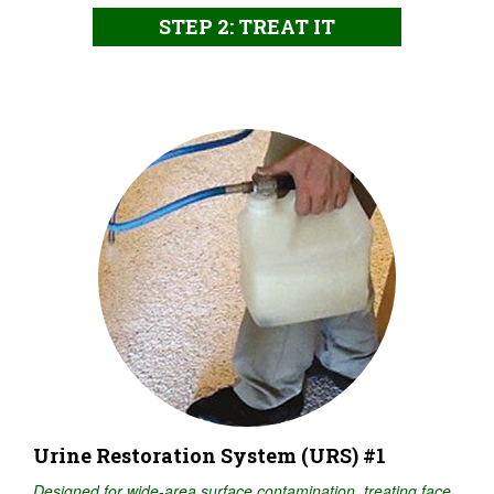
STEP 2: TREAT IT
Urine Restoration System (URS) #1
Designed for wide-area surface contamination, treating face