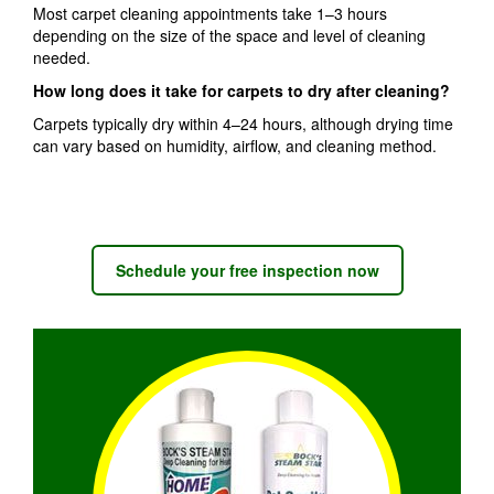
Most carpet cleaning appointments take 1–3 hours
depending on the size of the space and level of cleaning
needed.
How long does it take for carpets to dry after cleaning?
Carpets typically dry within 4–24 hours, although drying time
can vary based on humidity, airflow, and cleaning method.
Schedule your free inspection now