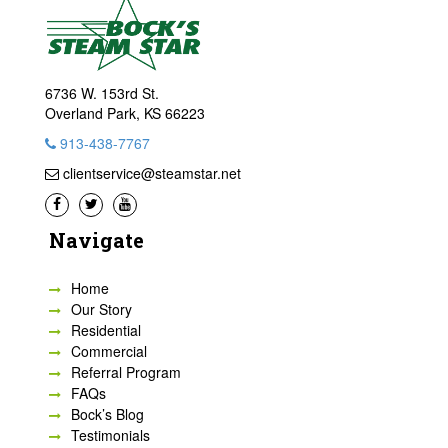
6736 W. 153rd St.
Overland Park, KS 66223
913-438-7767
clientservice@steamstar.net
Navigate
Home
Our Story
Residential
Commercial
Referral Program
FAQs
Bock’s Blog
Testimonials