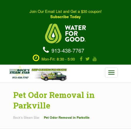
Join Our Email List and Get a $30 coupon!
Subscribe Today
913-438-7767
Mon-Fri: 8:30 - 5:00
Toggle
navigation
Pet Odor Removal in
Parkville
Bock's Steam Star
Pet Odor Removal in Parkville