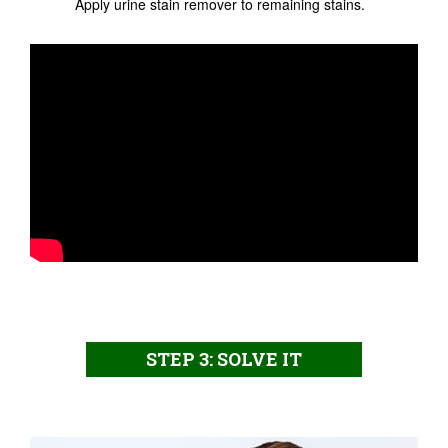
Apply urine stain remover to remaining stains.
STEP 3: SOLVE IT