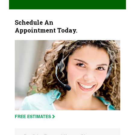
Schedule An
Appointment Today.
FREE ESTIMATES