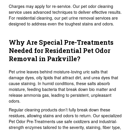
Charges may apply for re-service. Our pet odor cleaning
service uses advanced techniques to deliver effective results.
For residential cleaning, our pet urine removal services are
designed to address even the toughest stains and odors.
Why Are Special Pre-Treatments
Needed for Residential Pet Odor
Removal in Parkville?
Pet urine leaves behind moisture-loving uric salts that
damage dyes, oily lipids that attract dirt, and urea dyes that
cause staining. In humid conditions, these salts absorb
moisture, feeding bacteria that break down bio matter and
release ammonia gas, leading to persistent, unpleasant
odors.
Regular cleaning products don’t fully break down these
residues, allowing stains and odors to return. Our specialized
Pet Odor Pre-Treatments use safe oxidizers and industrial-
strength enzymes tailored to the severity, staining, fiber type,