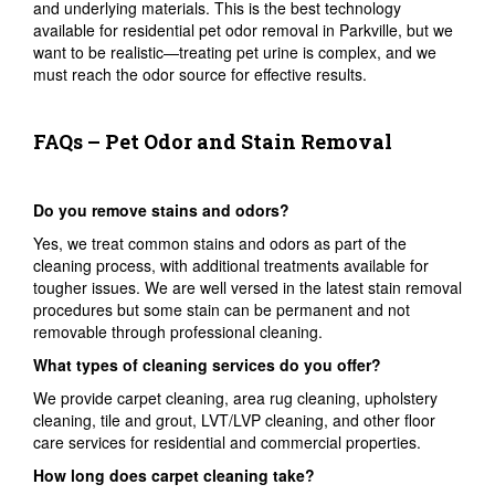
and underlying materials. This is the best technology
available for residential pet odor removal in Parkville, but we
want to be realistic—treating pet urine is complex, and we
must reach the odor source for effective results.
FAQs – Pet Odor and Stain Removal
Do you remove stains and odors?
Yes, we treat common stains and odors as part of the
cleaning process, with additional treatments available for
tougher issues. We are well versed in the latest stain removal
procedures but some stain can be permanent and not
removable through professional cleaning.
What types of cleaning services do you offer?
We provide carpet cleaning, area rug cleaning, upholstery
cleaning, tile and grout, LVT/LVP cleaning, and other floor
care services for residential and commercial properties.
How long does carpet cleaning take?