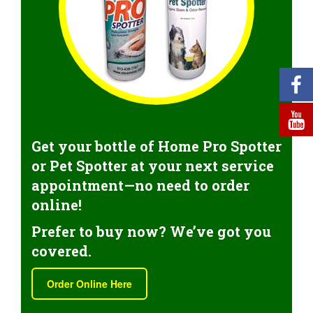
Get your bottle of Home Pro Spotter
or Pet Spotter at your next service
appointment—no need to order
online!
Prefer to buy now? We’ve got you
covered.
Order Online Here