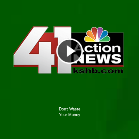
Don't Waste
Your Money