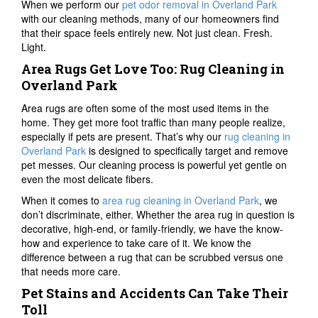
When we perform our
pet odor removal in Overland Park
with our cleaning methods, many of our homeowners find
that their space feels entirely new. Not just clean. Fresh.
Light.
Area Rugs Get Love Too: Rug Cleaning in
Overland Park
Area rugs are often some of the most used items in the
home. They get more foot traffic than many people realize,
especially if pets are present. That’s why our
rug cleaning in
Overland Park
is designed to specifically target and remove
pet messes. Our cleaning process is powerful yet gentle on
even the most delicate fibers.
When it comes to
area rug cleaning in Overland Park
, we
don’t discriminate, either. Whether the area rug in question is
decorative, high-end, or family-friendly, we have the know-
how and experience to take care of it. We know the
difference between a rug that can be scrubbed versus one
that needs more care.
Pet Stains and Accidents Can Take Their
Toll