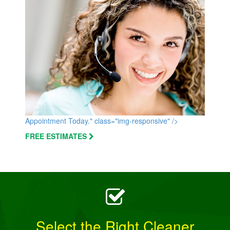
Appointment Today." class="img-responsive" />
FREE ESTIMATES
Select the Right Cleaner