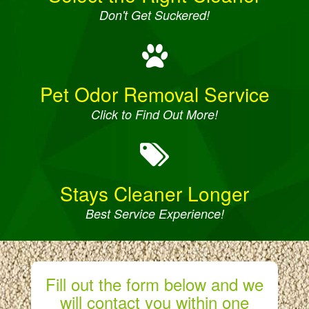
Don't Get Suckered!
Pet Odor Removal Service
Click to Find Out More!
Stays Cleaner Longer
Best Service Experience!
Fill out the form below and we
will contact you within one