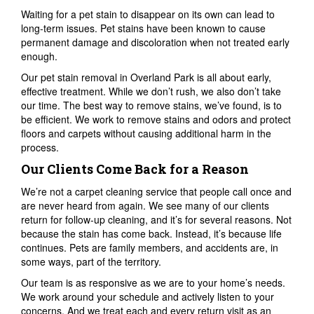
Waiting for a pet stain to disappear on its own can lead to
long-term issues. Pet stains have been known to cause
permanent damage and discoloration when not treated early
enough.
Our pet stain removal in Overland Park is all about early,
effective treatment. While we don’t rush, we also don’t take
our time. The best way to remove stains, we’ve found, is to
be efficient. We work to remove stains and odors and protect
floors and carpets without causing additional harm in the
process.
Our Clients Come Back for a Reason
We’re not a carpet cleaning service that people call once and
are never heard from again. We see many of our clients
return for follow-up cleaning, and it’s for several reasons. Not
because the stain has come back. Instead, it’s because life
continues. Pets are family members, and accidents are, in
some ways, part of the territory.
Our team is as responsive as we are to your home’s needs.
We work around your schedule and actively listen to your
concerns. And we treat each and every return visit as an