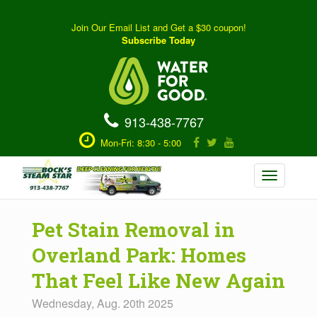
Join Our Email List and Get a $30 coupon!
Subscribe Today
913-438-7767
Mon-Fri: 8:30 - 5:00
Toggle
navigation
Pet Stain Removal in
Overland Park: Homes
That Feel Like New Again
Wednesday, Aug. 20th 2025