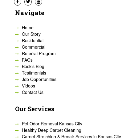
Navigate
Home
Our Story
Residential
Commercial
Referral Program
FAQs
Bock’s Blog
Testimonials
Job Opportunities
Videos
Contact Us
Our Services
Pet Odor Removal Kansas City
Healthy Deep Carpet Cleaning
Carpet Stretching & Repair Services in Kansas City