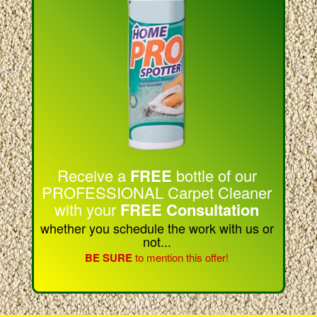
Receive a
FREE
bottle of our
PROFESSIONAL Carpet Cleaner
with your
FREE Consultation
whether you schedule the work with us or
not...
BE SURE
to mention this offer!