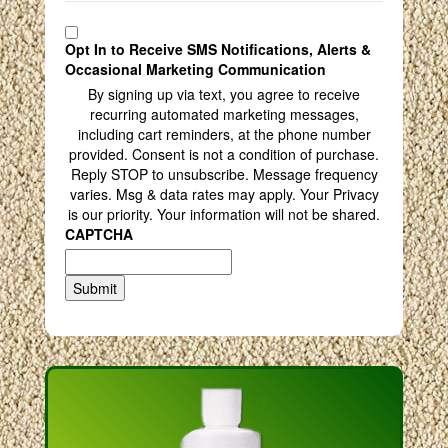
Opt In to Receive SMS Notifications, Alerts &
Occasional Marketing Communication
By signing up via text, you agree to receive
recurring automated marketing messages,
including cart reminders, at the phone number
provided. Consent is not a condition of purchase.
Reply STOP to unsubscribe. Message frequency
varies. Msg & data rates may apply. Your Privacy
is our priority. Your information will not be shared.
CAPTCHA
Submit