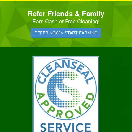
Refer Friends & Family
Earn Cash or Free Cleaning!
REFER NOW & START EARNING