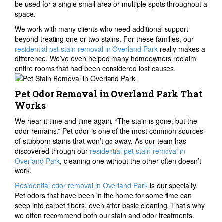
be used for a single small area or multiple spots throughout a
space.
We work with many clients who need additional support
beyond treating one or two stains. For these families, our
residential pet stain removal in Overland Park
really makes a
difference. We’ve even helped many homeowners reclaim
entire rooms that had been considered lost causes.
Pet Odor Removal in Overland Park That
Works
We hear it time and time again. “The stain is gone, but the
odor remains.” Pet odor is one of the most common sources
of stubborn stains that won’t go away. As our team has
discovered through our
residential pet stain removal in
Overland Park
, cleaning one without the other often doesn’t
work.
Residential odor removal in Overland Park
is our specialty.
Pet odors that have been in the home for some time can
seep into carpet fibers, even after basic cleaning. That’s why
we often recommend both our stain and odor treatments.