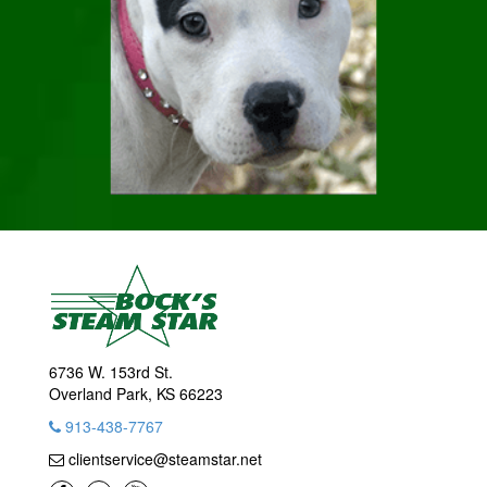
6736 W. 153rd St.
Overland Park, KS 66223
913-438-7767
clientservice@steamstar.net