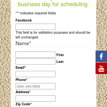
business day for scheduling.
"
*
" indicates required fields
Facebook
This field is for validation purposes and should be
left unchanged.
Name
*
First
Last
Email
*
Phone
*
Address
*
Zip Code
*