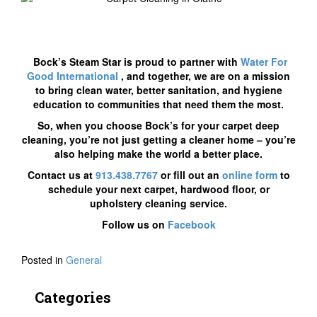
Bock’s Steam Star is proud to partner with
Water For
Good International
, and together, we are on a mission
to bring clean water, better sanitation, and hygiene
education to communities that need them the most.
So, when you choose Bock’s for your carpet deep
cleaning, you’re not just getting a cleaner home – you’re
also helping make the world a better place.
Contact us at
913.438.7767
or fill out an
online form
to
schedule your next carpet, hardwood floor, or
upholstery cleaning service.
Follow us on
Facebook
Posted in
General
Categories