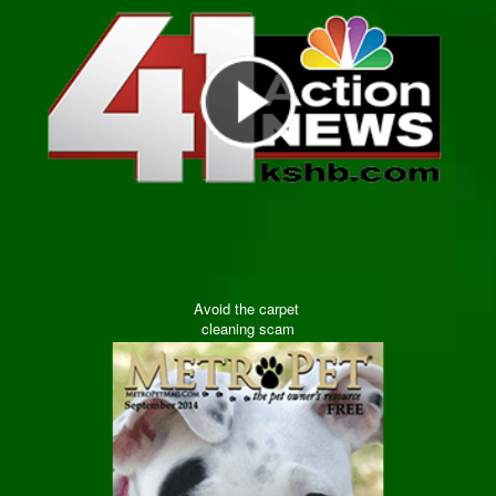
Avoid the carpet
cleaning scam