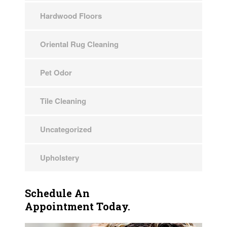
Hardwood Floors
Oriental Rug Cleaning
Pet Odor
Tile Cleaning
Uncategorized
Upholstery
Schedule An
Appointment Today.