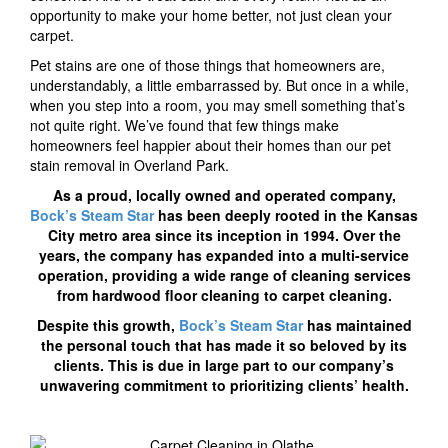
opportunity to make your home better, not just clean your
carpet.
Pet stains are one of those things that homeowners are,
understandably, a little embarrassed by. But once in a while,
when you step into a room, you may smell something that’s
not quite right. We’ve found that few things make
homeowners feel happier about their homes than our pet
stain removal in Overland Park.
As a proud, locally owned and operated company,
Bock’s Steam Star
has been deeply rooted in the Kansas
City metro area since its inception in 1994. Over the
years, the company has expanded into a multi-service
operation, providing a wide range of cleaning services
from hardwood floor cleaning to carpet cleaning.
Despite this growth,
Bock’s Steam Star
has maintained
the personal touch that has made it so beloved by its
clients. This is due in large part to our company’s
unwavering commitment to prioritizing clients’ health.