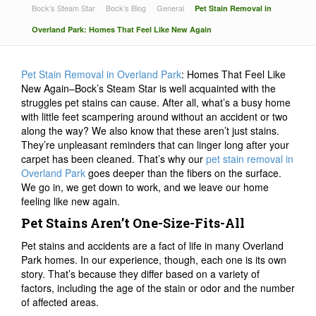
Bock's Steam Star
Bock’s Blog
General
Pet Stain Removal in
Overland Park: Homes That Feel Like New Again
Pet Stain Removal in Overland Park
: Homes That Feel Like
New Again–Bock’s Steam Star is well acquainted with the
struggles pet stains can cause. After all, what’s a busy home
with little feet scampering around without an accident or two
along the way? We also know that these aren’t just stains.
They’re unpleasant reminders that can linger long after your
carpet has been cleaned. That’s why our
pet stain removal in
Overland Park
goes deeper than the fibers on the surface.
We go in, we get down to work, and we leave our home
feeling like new again.
Pet Stains Aren’t One-Size-Fits-All
Pet stains and accidents are a fact of life in many Overland
Park homes. In our experience, though, each one is its own
story. That’s because they differ based on a variety of
factors, including the age of the stain or odor and the number
of affected areas.