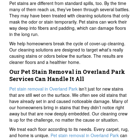
Pet stains are different from standard spills, too. By the time
many of them reach us, they’ve been through several battles.
They may have been treated with cleaning solutions that only
mask the odor or stain temporarily. Pet stains can work their
way deep into fibers and padding, which can damage floors
in the long run.
We help homeowners break the cycle of cover-up cleaning.
Our cleaning solutions are designed to target what’s really
causing stains or odors below the surface. The results are
cleaner floors and a healthier home.
Our Pet Stain Removal in Overland Park
Services Can Handle It All
Pet stain removal in Overland Park
isn’t just for new stains
that are still wet on the surface. We often see old stains that
have already set in and caused noticeable damage. Many of
our homeowners bring in stains that they didn’t notice right
away but that are now deeply embedded. Our cleaning crew
is up for the challenge, no matter the cause or situation.
We treat each floor according to its needs. Every carpet, rug,
and home is unique.
Pet stain removal in Overland Park
can