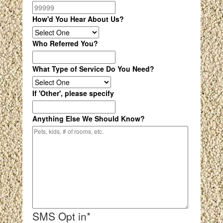
How'd You Hear About Us?
Who Referred You?
What Type of Service Do You Need?
If 'Other', please specify
Anything Else We Should Know?
SMS Opt in
*