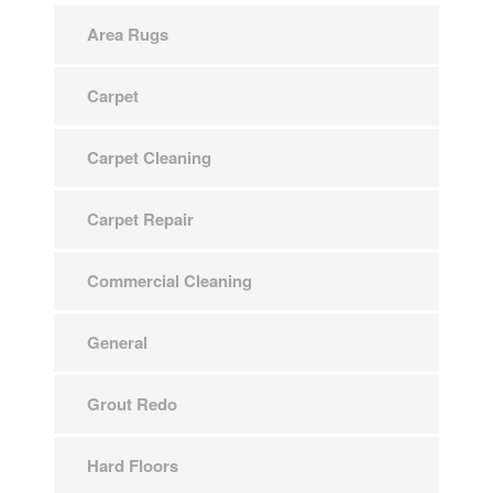
Area Rugs
Carpet
Carpet Cleaning
Carpet Repair
Commercial Cleaning
General
Grout Redo
Hard Floors