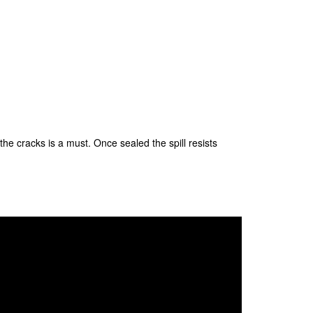
the cracks is a must. Once sealed the spill resists