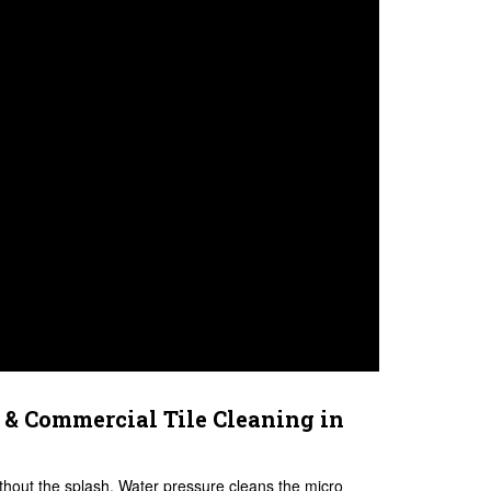
 & Commercial Tile Cleaning in
ithout the splash. Water pressure cleans the micro