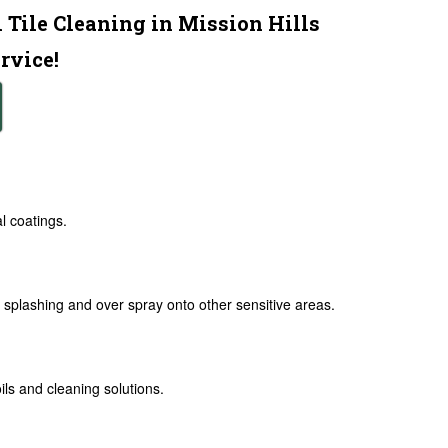
 Tile Cleaning in Mission Hills
rvice!
al coatings.
splashing and over spray onto other sensitive areas.
ls and cleaning solutions.