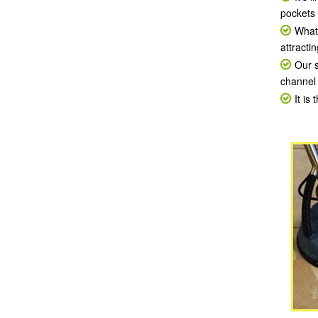
pockets 
What 
attracti
Our s
channel 
It is