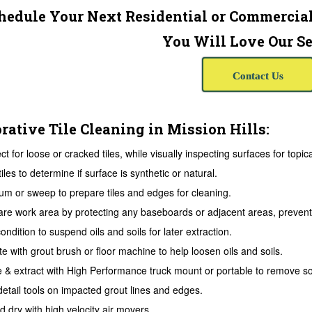
hedule Your Next Residential or Commercial
You Will Love Our Se
Contact Us
rative Tile Cleaning in Mission Hills:
ct for loose or cracked tiles, while visually inspecting surfaces for topic
tiles to determine if surface is synthetic or natural.
m or sweep to prepare tiles and edges for cleaning.
re work area by protecting any baseboards or adjacent areas, prevent 
ondition to suspend oils and soils for later extraction.
te with grout brush or floor machine to help loosen oils and soils.
 & extract with High Performance truck mount or portable to remove soi
etail tools on impacted grout lines and edges.
 dry with high velocity air movers.