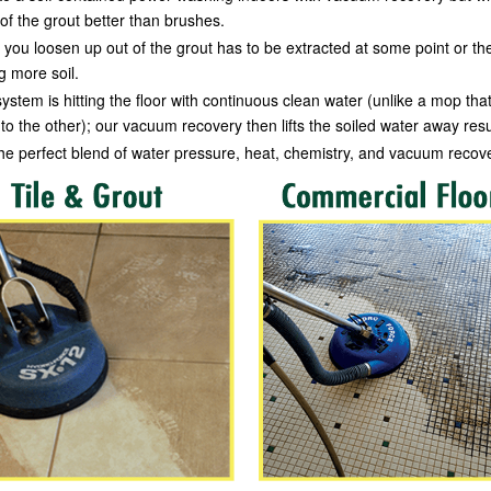
of the grout better than brushes.
you loosen up out of the grout has to be extracted at some point or the
ng more soil.
ystem is hitting the floor with continuous clean water (unlike a mop that
to the other); our vacuum recovery then lifts the soiled water away resul
 the perfect blend of water pressure, heat, chemistry, and vacuum recov