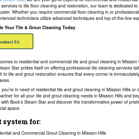
 services to tile floor cleaning and restoration, our team is dedicated to
 luster. Whether you require commercial floor cleaning in or professional
rienced technicians utilize advanced techniques and top-of-the-line equ
e Your Tile & Grout Cleaning Today
ontact Us
comes to residential and commercial tile and grout cleaning in Mission 
team Star prides itself on offering professional tile cleaning services t
 to tile and grout restoration ensures that every corner is immaculatel
aces.
you’re in need of residential tile and grout cleaning in Mission Hills o
partner for all your tile and grout cleaning needs in Mission Hills and be
 with Bock’s Steam Star and discover the transformative power of pristin
ial space.
t system for:
ential and Commercial Grout Cleaning in Mission Hills