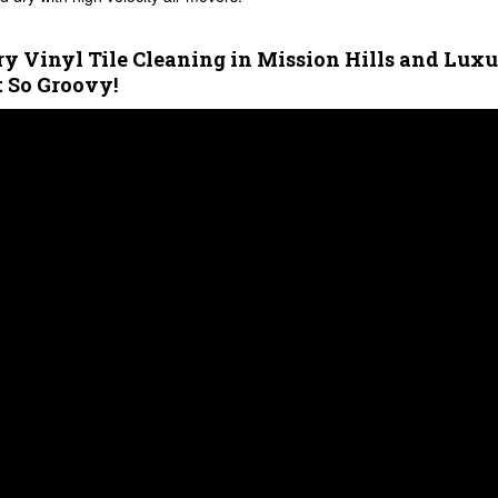
y Vinyl Tile Cleaning in Mission Hills and Lux
t So Groovy!