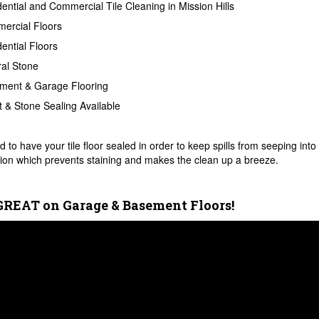
ential and Commercial Tile Cleaning in Mission Hills
ercial Floors
ential Floors
al Stone
ment & Garage Flooring
 & Stone Sealing Available
 to have your tile floor sealed in order to keep spills from seeping into 
ion which prevents staining and makes the clean up a breeze.
GREAT on Garage & Basement Floors!