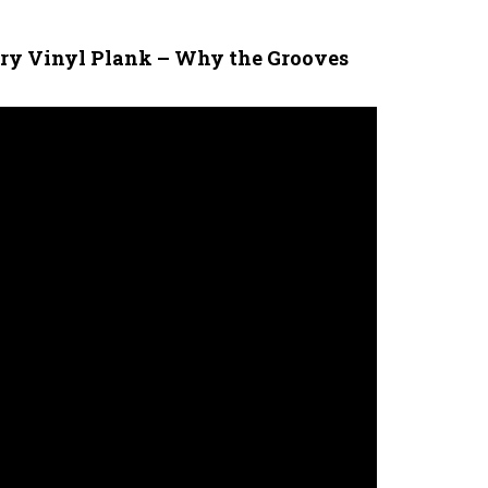
ury Vinyl Plank – Why the Grooves