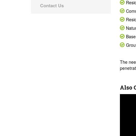
Resid
Contact Us
Comm
Resid
Natur
Base
Grout
The need
penetrat
Also 