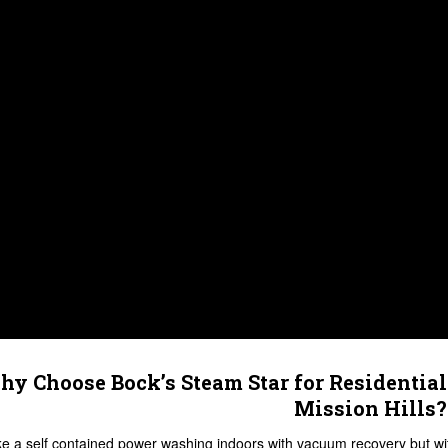
y Choose Bock’s Steam Star for Residential
Mission Hills?
like a self contained power washing indoors with vacuum recovery but w