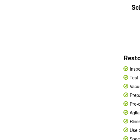
Sc
Resto
Inspe
Test 
Vacuu
Prepa
Pre-c
Agita
Rinse
Use d
Speed