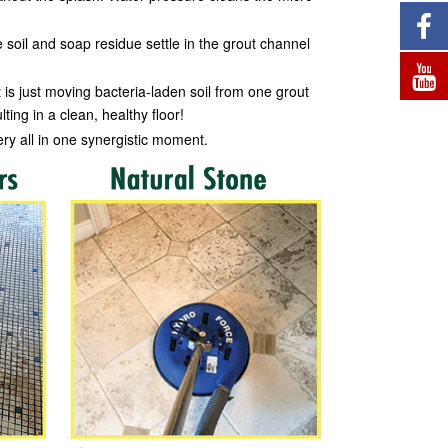
 soil and soap residue settle in the grout channel
 is just moving bacteria-laden soil from one grout
ting in a clean, healthy floor!
ery all in one synergistic moment.