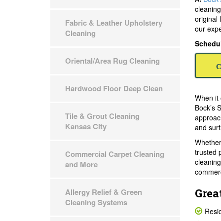
cleaning
original
Fabric & Leather Upholstery
our expe
Cleaning
Schedul
Oriental/Area Rug Cleaning
C
Hardwood Floor Deep Clean
When it 
Bock’s S
Tile & Grout Cleaning
approach
Kansas City
and surf
Whether 
trusted 
Commercial Carpet Cleaning
cleaning
and More
commerc
Grea
Allergy Relief & Green
Cleaning Systems
Resid