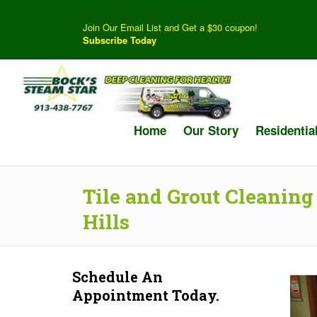
Join Our Email List and Get a $30 coupon!
Subscribe Today
Home
Our Story
Residentia
Tile and Grout Cleaning
Hills
Schedule An
Appointment Today.