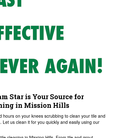
am Star is Your Source for
ning in Mission Hills
 hours on your knees scrubbing to clean your tile and
 Let us clean it for you quickly and easily using our
ile cleaning in Mission Hills. From tile and grout