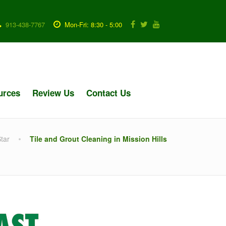
913-438-7767
Mon-Fri: 8:30 - 5:00
urces
Review Us
Contact Us
tar
Tile and Grout Cleaning in Mission Hills