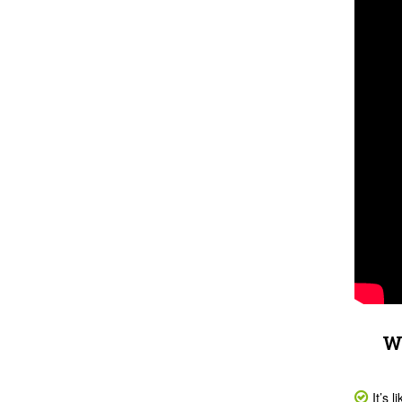
Wh
It’s 