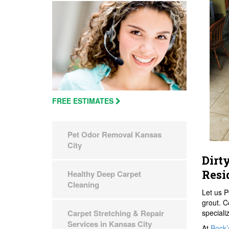
FREE ESTIMATES
Pet Odor Removal Kansas
City
Dirt
Resi
Healthy Deep Carpet
Cleaning
Let us P
grout. C
speciali
Carpet Stretching & Repair
Services in Kansas City
At
Bock’