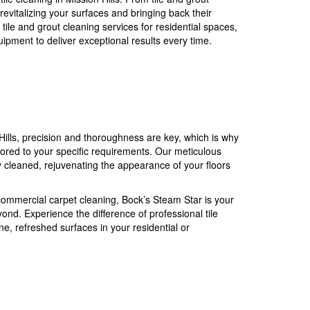
 revitalizing your surfaces and bringing back their
 tile and grout cleaning services for residential spaces,
ipment to deliver exceptional results every time.
Hills, precision and thoroughness are key, which is why
ailored to your specific requirements. Our meticulous
y cleaned, rejuvenating the appearance of your floors
r commercial carpet cleaning, Bock’s Steam Star is your
yond. Experience the difference of professional tile
e, refreshed surfaces in your residential or