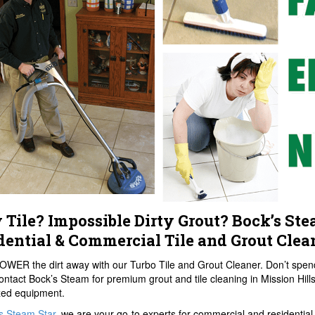
y Tile? Impossible Dirty Grout? Bock’s Ste
dential & Commercial Tile and Grout Clea
OWER the dirt away with our Turbo Tile and Grout Cleaner. Don’t spend
ontact Bock’s Steam for premium grout and tile cleaning in Mission Hills.
zed equipment.
s Steam Star
, we are your go-to experts for commercial and residential t