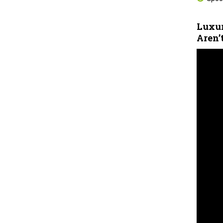
Luxur
Aren’