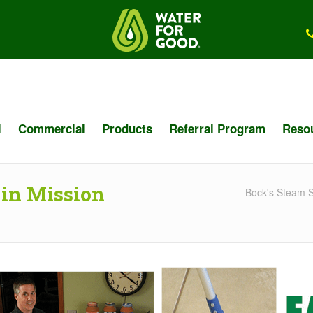
l
Commercial
Products
Referral Program
Reso
 in Mission
Bock's Steam S