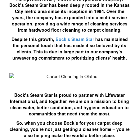
Bock’s Steam Star has been deeply rooted in the Kansas
City metro area since its inception in 1994. Over the
years, the company has expanded into a multi-service
operation, providing a wide range of cleaning services
from hardwood floor cleaning to carpet cleaning.
Despite this growth,
Bock’s Steam Star
has maintained
the personal touch that has made it so beloved by its
clients. This is due in large part to our company’s
unwavering commitment to prioritizing clients’ health.
Bock’s Steam Star is proud to partner with Lifewater
International, and together, we are on a mission to bring
clean water, better sanitation, and hygiene education to
communities that need them the most.
So, when you choose Bock’s for your carpet deep
cleaning, you’re not just getting a cleaner home – you’re
also helping make the world a better place.