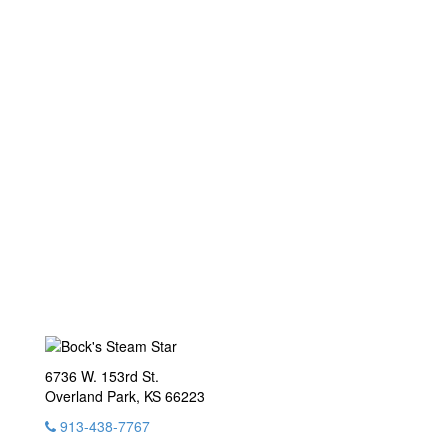
6736 W. 153rd St.
Overland Park, KS 66223
913-438-7767