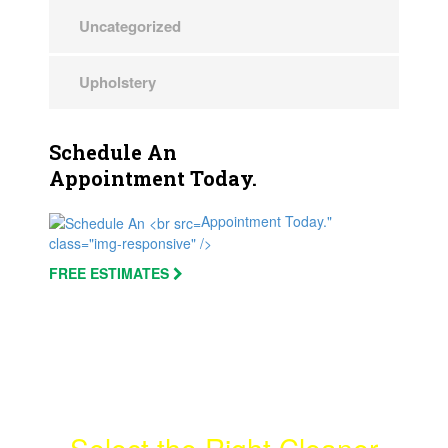
Uncategorized
Upholstery
Schedule An
Appointment Today.
Appointment Today."
class="img-responsive" />
FREE ESTIMATES