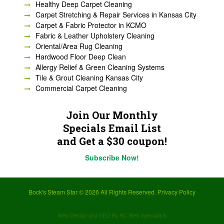
Healthy Deep Carpet Cleaning
Carpet Stretching & Repair Services in Kansas City
Carpet & Fabric Protector in KCMO
Fabric & Leather Upholstery Cleaning
Oriental/Area Rug Cleaning
Hardwood Floor Deep Clean
Allergy Relief & Green Cleaning Systems
Tile & Grout Cleaning Kansas City
Commercial Carpet Cleaning
Join Our Monthly
Specials Email List
and Get a $30 coupon!
Subscribe Now!
Bock's Steam Star ©
2026 All Rights Reserved.
Privacy Policy
Web Design and SEO By KC Web Specialists