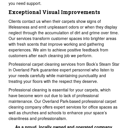
you need support.
Exceptional Visual Improvements
Clients contact us when their carpets show signs of
lifelessness and emit unpleasant odors or when they display
neglect through the accumulation of dirt and grime over time.
Our services transform customer spaces into brighter areas
with fresh scents that improve working and gathering
experiences. We aim to achieve positive feedback from
customers after each cleaning job we perform.
Professional carpet cleaning services from Bock’s Steam Star
in Overland Park guarantee expert personnel who listen to
your needs carefully while maintaining punctuality and
treating your floors with the respect they deserve.
Professional cleaning is essential for your carpets, which
have become worn out due to lack of professional
maintenance. Our Overland Park-based professional carpet
cleaning company offers expert services for office spaces as
well as churches and schools to enhance your space’s
cleanliness and professionalism.
As a proud, locally owned and operated company,