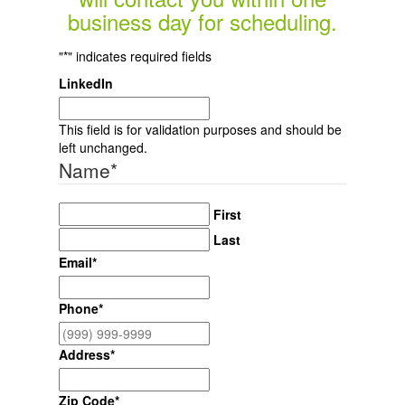
business day for scheduling.
"
*
" indicates required fields
LinkedIn
This field is for validation purposes and should be
left unchanged.
Name
*
First
Last
Email
*
Phone
*
Address
*
Zip Code
*