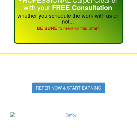
with your
FREE Consultation
whether you schedule the work with us or
not...
BE SURE
to mention this offer!
Refer Friends & Family
Earn Cash or Free Cleaning!
REFER NOW & START EARNING