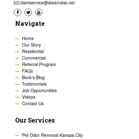
clientservice@steamstar.net
Navigate
Home
Our Story
Residential
Commercial
Referral Program
FAQs
Bock’s Blog
Testimonials
Job Opportunities
Videos
Contact Us
Our Services
Pet Odor Removal Kansas City