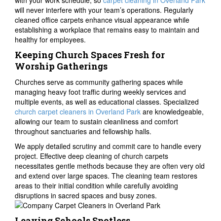
with your work schedule, so
carpet cleaning in Overland Park
will never interfere with your team’s operations. Regularly
cleaned office carpets enhance visual appearance while
establishing a workplace that remains easy to maintain and
healthy for employees.
Keeping Church Spaces Fresh for
Worship Gatherings
Churches serve as community gathering spaces while
managing heavy foot traffic during weekly services and
multiple events, as well as educational classes. Specialized
church carpet cleaners in Overland Park
are knowledgeable,
allowing our team to sustain cleanliness and comfort
throughout sanctuaries and fellowship halls.
We apply detailed scrutiny and commit care to handle every
project. Effective deep cleaning of church carpets
necessitates gentle methods because they are often very old
and extend over large spaces. The cleaning team restores
areas to their initial condition while carefully avoiding
disruptions in sacred spaces and busy zones.
Leaving Schools Spotless