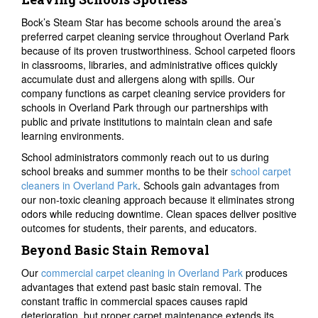
Bock’s Steam Star has become schools around the area’s
preferred carpet cleaning service throughout Overland Park
because of its proven trustworthiness. School carpeted floors
in classrooms, libraries, and administrative offices quickly
accumulate dust and allergens along with spills. Our
company functions as carpet cleaning service providers for
schools in Overland Park through our partnerships with
public and private institutions to maintain clean and safe
learning environments.
School administrators commonly reach out to us during
school breaks and summer months to be their
school carpet
cleaners in Overland Park
. Schools gain advantages from
our non-toxic cleaning approach because it eliminates strong
odors while reducing downtime. Clean spaces deliver positive
outcomes for students, their parents, and educators.
Beyond Basic Stain Removal
Our
commercial carpet cleaning in Overland Park
produces
advantages that extend past basic stain removal. The
constant traffic in commercial spaces causes rapid
deterioration, but proper carpet maintenance extends its