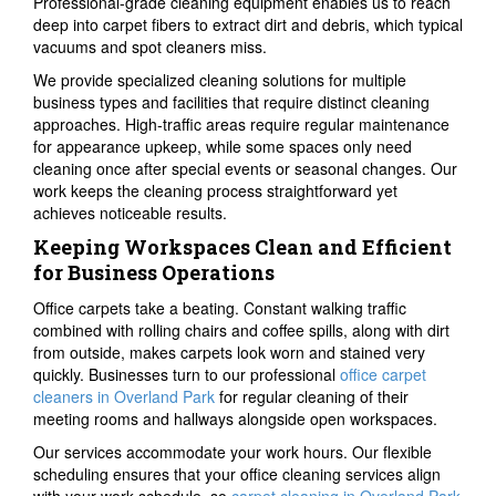
Professional-grade cleaning equipment enables us to reach
deep into carpet fibers to extract dirt and debris, which typical
vacuums and spot cleaners miss.
We provide specialized cleaning solutions for multiple
business types and facilities that require distinct cleaning
approaches. High-traffic areas require regular maintenance
for appearance upkeep, while some spaces only need
cleaning once after special events or seasonal changes. Our
work keeps the cleaning process straightforward yet
achieves noticeable results.
Keeping Workspaces Clean and Efficient
for Business Operations
Office carpets take a beating. Constant walking traffic
combined with rolling chairs and coffee spills, along with dirt
from outside, makes carpets look worn and stained very
quickly. Businesses turn to our professional
office carpet
cleaners in Overland Park
for regular cleaning of their
meeting rooms and hallways alongside open workspaces.
Our services accommodate your work hours. Our flexible
scheduling ensures that your office cleaning services align