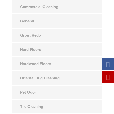
Commercial Cleaning
General
Grout Redo
Hard Floors
Hardwood Floors
Oriental Rug Cleaning
Pet Odor
Tile Cleaning