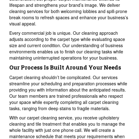
lifespan and strengthens your brand’s image. We deliver
cleaning services for both welcoming lobbies and spill-prone
break rooms to refresh spaces and enhance your business’s
visual appeal.
Every commercial job is unique. Our cleaning approach
adjusts according to the carpet type while evaluating space
size and current condition. Our understanding of business
environments enables us to finish our cleaning tasks while
maintaining uninterrupted operations for your business.
Our Process Is Built Around Your Needs
Carpet cleaning shouldn’t be complicated. Our services
streamline your scheduling and preparation processes while
providing you with information about the anticipated results.
Our team members are trained professionals who respect
your space while expertly completing all carpet cleaning
tasks, ranging from deep stains to fragile materials.
With our carpet cleaning service, you receive upholstery
cleaning and tile treatment that enables you to manage the
whole facility with just one phone call. We will create a
maintenance schedule that meets your requirements when