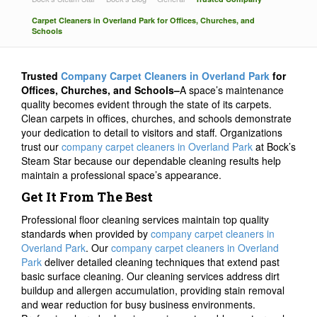
Carpet Cleaners in Overland Park for Offices, Churches, and
Schools
Trusted
Company Carpet Cleaners in Overland Park
for
Offices, Churches, and Schools–
A space’s maintenance
quality becomes evident through the state of its carpets.
Clean carpets in offices, churches, and schools demonstrate
your dedication to detail to visitors and staff. Organizations
trust our
company carpet cleaners in Overland Park
at Bock’s
Steam Star because our dependable cleaning results help
maintain a professional space’s appearance.
Get It From The Best
Professional floor cleaning services maintain top quality
standards when provided by
company carpet cleaners in
Overland Park
. Our
company carpet cleaners in Overland
Park
deliver detailed cleaning techniques that extend past
basic surface cleaning. Our cleaning services address dirt
buildup and allergen accumulation, providing stain removal
and wear reduction for busy business environments.