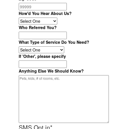
How'd You Hear About Us?
Who Referred You?
What Type of Service Do You Need?
If 'Other', please specify
Anything Else We Should Know?
SMS Opt in
*