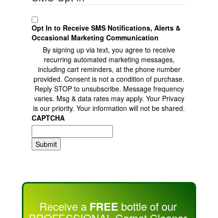
Opt In to Receive SMS Notifications, Alerts &
Occasional Marketing Communication
By signing up via text, you agree to receive
recurring automated marketing messages,
including cart reminders, at the phone number
provided. Consent is not a condition of purchase.
Reply STOP to unsubscribe. Message frequency
varies. Msg & data rates may apply. Your Privacy
is our priority. Your information will not be shared.
CAPTCHA
Submit
Receive a
FREE
bottle of our
PROFESSIONAL Carpet Cleaner