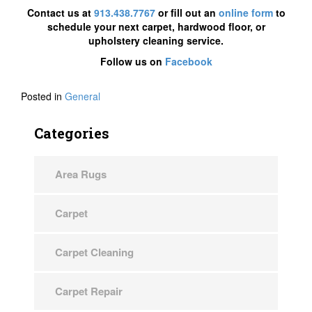
Contact us at
913.438.7767
or fill out an
online form
to
schedule your next carpet, hardwood floor, or
upholstery cleaning service.
Follow us on
Facebook
Posted in
General
Categories
Area Rugs
Carpet
Carpet Cleaning
Carpet Repair