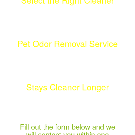
Select the Right Cleaner
Don't Get Suckered!
Pet Odor Removal Service
Click to Find Out More!
Stays Cleaner Longer
Best Service Experience!
Fill out the form below and we
will contact you within one