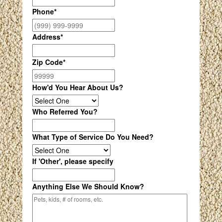
Phone
*
Address
*
Zip Code
*
How'd You Hear About Us?
Who Referred You?
What Type of Service Do You Need?
If 'Other', please specify
Anything Else We Should Know?