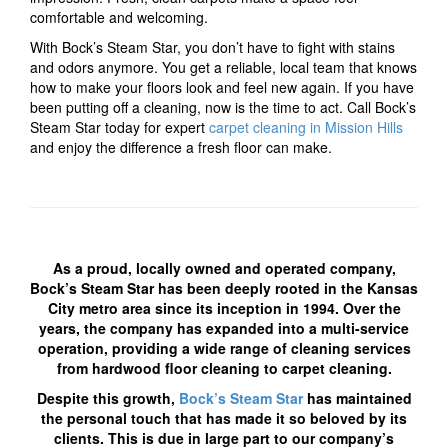
comfortable and welcoming.
With Bock’s Steam Star, you don’t have to fight with stains
and odors anymore. You get a reliable, local team that knows
how to make your floors look and feel new again. If you have
been putting off a cleaning, now is the time to act. Call Bock’s
Steam Star today for expert
carpet cleaning in Mission Hills
and enjoy the difference a fresh floor can make.
As a proud, locally owned and operated company,
Bock’s Steam Star has been deeply rooted in the Kansas
City metro area since its inception in 1994. Over the
years, the company has expanded into a multi-service
operation, providing a wide range of cleaning services
from hardwood floor cleaning to carpet cleaning.
Despite this growth,
Bock’s Steam Star
has maintained
the personal touch that has made it so beloved by its
clients. This is due in large part to our company’s