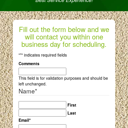
Fill out the form below and we
will contact you within one
business day for scheduling.
"
*
" indicates required fields
Comments
This field is for validation purposes and should be
left unchanged.
Name
*
First
Last
Email
*