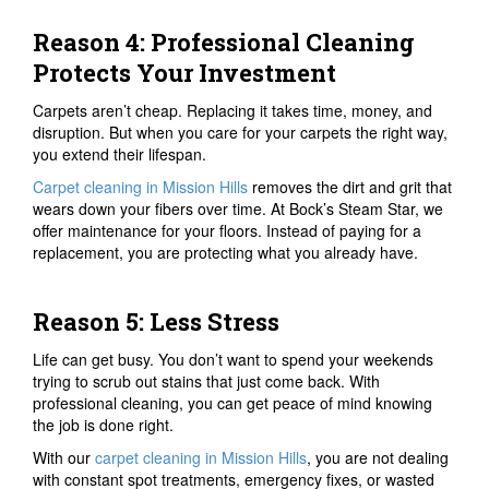
Reason 4: Professional Cleaning
Protects Your Investment
Carpets aren’t cheap. Replacing it takes time, money, and
disruption. But when you care for your carpets the right way,
you extend their lifespan.
Carpet cleaning in Mission Hills
removes the dirt and grit that
wears down your fibers over time. At Bock’s Steam Star, we
offer maintenance for your floors. Instead of paying for a
replacement, you are protecting what you already have.
Reason 5: Less Stress
Life can get busy. You don’t want to spend your weekends
trying to scrub out stains that just come back. With
professional cleaning, you can get peace of mind knowing
the job is done right.
With our
carpet cleaning in Mission Hills
, you are not dealing
with constant spot treatments, emergency fixes, or wasted