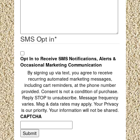
SMS Opt in
*
Opt In to Receive SMS Notifications, Alerts &
Occasional Marketing Communication
By signing up via text, you agree to receive
recurring automated marketing messages,
including cart reminders, at the phone number
provided. Consent is not a condition of purchase.
Reply STOP to unsubscribe. Message frequency
varies. Msg & data rates may apply. Your Privacy
is our priority. Your information will not be shared.
CAPTCHA
Submit