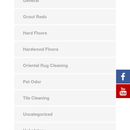
General
Grout Redo
Hard Floors
Hardwood Floors
Oriental Rug Cleaning
Pet Odor
Tile Cleaning
Uncategorized