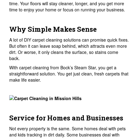
time. Your floors will stay cleaner, longer, and you get more
time to enjoy your home or focus on running your business.
Why Simple Makes Sense
A lot of DIY carpet cleaning solutions can promise quick fixes.
But often it can leave soap behind, which attracts even more
dirt. Or worse, it only cleans the surface, so stains come
back.
With carpet cleaning from Bock’s Steam Star, you get a
straightforward solution. You get just clean, fresh carpets that
make life easier.
Service for Homes and Businesses
Not every property is the same. Some homes deal with pets
and kids tracking in dirt daily. Some businesses deal with