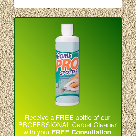
Receive a
FREE
bottle of our
PROFESSIONAL Carpet Cleaner
with your
FREE Consultation