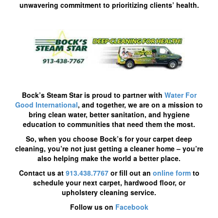
unwavering commitment to prioritizing clients’ health.
Bock’s Steam Star is proud to partner with
Water For
Good International
, and together, we are on a mission to
bring clean water, better sanitation, and hygiene
education to communities that need them the most.
So, when you choose Bock’s for your carpet deep
cleaning, you’re not just getting a cleaner home – you’re
also helping make the world a better place.
Contact us at
913.438.7767
or fill out an
online form
to
schedule your next carpet, hardwood floor, or
upholstery cleaning service.
Follow us on
Facebook