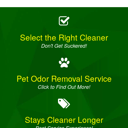
Select the Right Cleaner
Don't Get Suckered!
Pet Odor Removal Service
Click to Find Out More!
Stays Cleaner Longer
Best Service Experience!