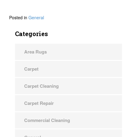
Posted in
General
Categories
Area Rugs
Carpet
Carpet Cleaning
Carpet Repair
Commercial Cleaning