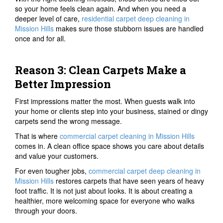
so your home feels clean again. And when you need a
deeper level of care,
residential carpet deep cleaning in
Mission Hills
makes sure those stubborn issues are handled
once and for all.
Reason 3: Clean Carpets Make a
Better Impression
First impressions matter the most. When guests walk into
your home or clients step into your business, stained or dingy
carpets send the wrong message.
That is where
commercial carpet cleaning in Mission Hills
comes in. A clean office space shows you care about details
and value your customers.
For even tougher jobs,
commercial carpet deep cleaning in
Mission Hills
restores carpets that have seen years of heavy
foot traffic. It is not just about looks. It is about creating a
healthier, more welcoming space for everyone who walks
through your doors.