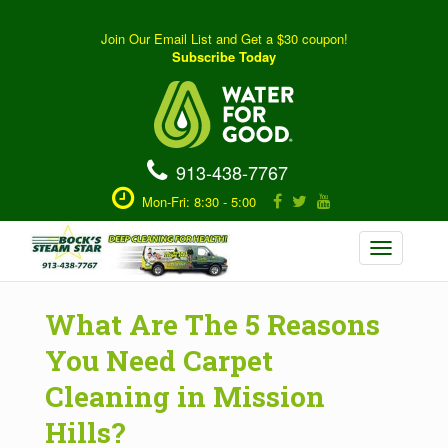
Join Our Email List and Get a $30 coupon!
Subscribe Today
913-438-7767
Mon-Fri: 8:30 - 5:00
Toggle
navigation
What Are The 5 Reasons
You Need Carpet
Cleaning in Mission
Hills?