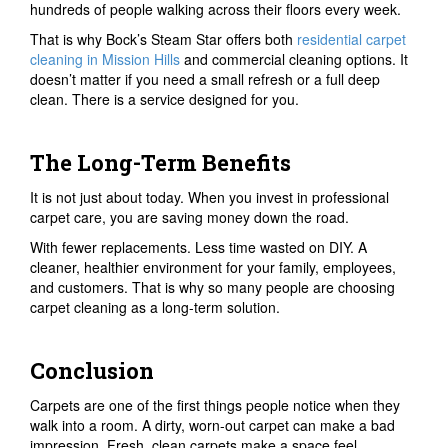
hundreds of people walking across their floors every week.
That is why Bock’s Steam Star offers both
residential carpet
cleaning in Mission Hills
and commercial cleaning options. It
doesn’t matter if you need a small refresh or a full deep
clean. There is a service designed for you.
The Long-Term Benefits
It is not just about today. When you invest in professional
carpet care, you are saving money down the road.
With fewer replacements. Less time wasted on DIY. A
cleaner, healthier environment for your family, employees,
and customers. That is why so many people are choosing
carpet cleaning as a long-term solution.
Conclusion
Carpets are one of the first things people notice when they
walk into a room. A dirty, worn-out carpet can make a bad
impression. Fresh, clean carpets make a space feel