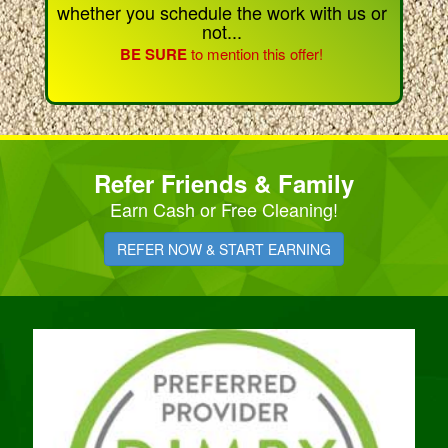
whether you schedule the work with us or
not...
BE SURE
to mention this offer!
Refer Friends & Family
Earn Cash or Free Cleaning!
REFER NOW & START EARNING