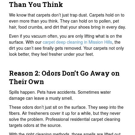
Than You Think
We know that carpets don’t just trap dust. Carpets hold on to
even more than you think. They can hold on to pollen, pet
hair, food crumbs, and dirt that your shoes bring in every day.
Even if you vacuum often, you are only lifting what is on the
surface. With our
carpet deep cleaning in Mission Hills
, the
dirt you can’t see finally gets removed. Your carpets not only
look better, they feel fresher under your feet.
Reason 2: Odors Don’t Go Away on
Their Own
Spills happen. Pets have accidents. Sometimes water
damage can leave a musty smell.
These odors don’t just sit on the surface. They seep into the
fibers. Air fresheners cover it up for a while, but they never
solve the problem. Professional residential carpet cleaning
targets odors at the source.
With the right cleaning methods, those smells are lifted out