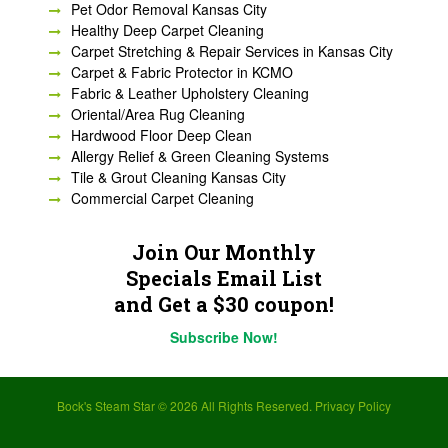
Pet Odor Removal Kansas City
Healthy Deep Carpet Cleaning
Carpet Stretching & Repair Services in Kansas City
Carpet & Fabric Protector in KCMO
Fabric & Leather Upholstery Cleaning
Oriental/Area Rug Cleaning
Hardwood Floor Deep Clean
Allergy Relief & Green Cleaning Systems
Tile & Grout Cleaning Kansas City
Commercial Carpet Cleaning
Join Our Monthly
Specials Email List
and Get a $30 coupon!
Subscribe Now!
Bock's Steam Star ©
2026 All Rights Reserved.
Privacy Policy