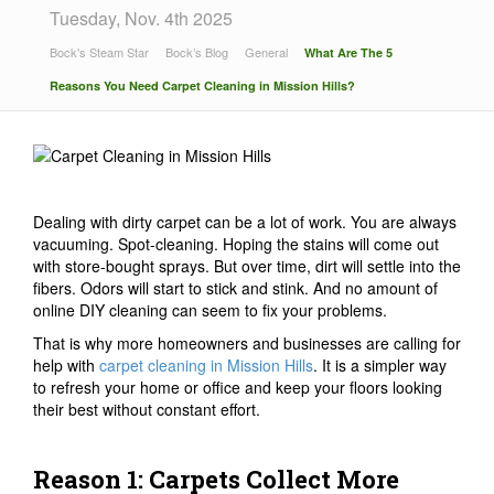
Tuesday, Nov. 4th 2025
Bock's Steam Star
Bock’s Blog
General
What Are The 5
Reasons You Need Carpet Cleaning in Mission Hills?
Dealing with dirty carpet can be a lot of work. You are always
vacuuming. Spot-cleaning. Hoping the stains will come out
with store-bought sprays. But over time, dirt will settle into the
fibers. Odors will start to stick and stink. And no amount of
online DIY cleaning can seem to fix your problems.
That is why more homeowners and businesses are calling for
help with
carpet cleaning in Mission Hills
. It is a simpler way
to refresh your home or office and keep your floors looking
their best without constant effort.
Reason 1: Carpets Collect More