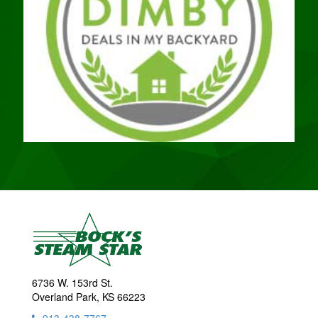
6736 W. 153rd St.
Overland Park, KS 66223