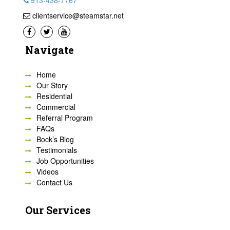
913-438-7767
clientservice@steamstar.net
Navigate
Home
Our Story
Residential
Commercial
Referral Program
FAQs
Bock’s Blog
Testimonials
Job Opportunities
Videos
Contact Us
Our Services