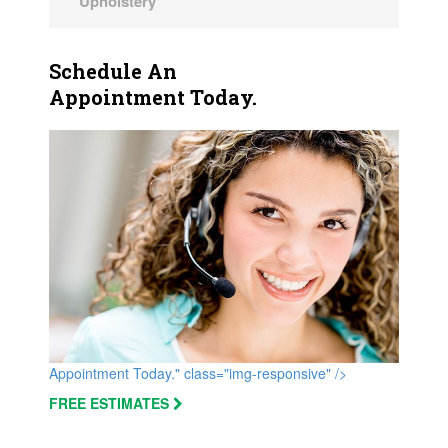
Upholstery
Schedule An
Appointment Today.
Appointment Today." class="img-responsive" />
FREE ESTIMATES