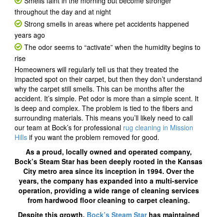
Smells faint in the morning but become stronger
throughout the day and at night
Strong smells in areas where pet accidents happened
years ago
The odor seems to “activate” when the humidity begins to
rise
Homeowners will regularly tell us that they treated the
impacted spot on their carpet, but then they don’t understand
why the carpet still smells. This can be months after the
accident. It’s simple. Pet odor is more than a simple scent. It
is deep and complex. The problem is tied to the fibers and
surrounding materials. This means you’ll likely need to call
our team at Bock’s for professional
rug cleaning in Mission
Hills
if you want the problem removed for good.
As a proud, locally owned and operated company,
Bock’s Steam Star has been deeply rooted in the Kansas
City metro area since its inception in 1994. Over the
years, the company has expanded into a multi-service
operation, providing a wide range of cleaning services
from hardwood floor cleaning to carpet cleaning.
Despite this growth,
Bock’s Steam Star
has maintained