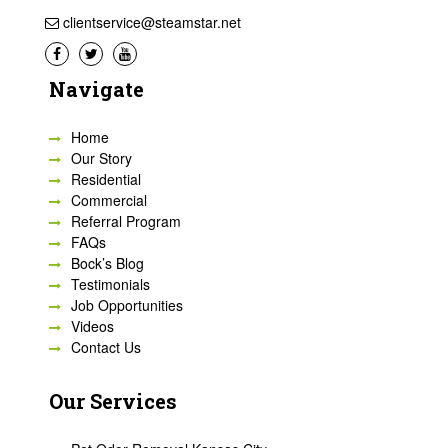
clientservice@steamstar.net
Navigate
Home
Our Story
Residential
Commercial
Referral Program
FAQs
Bock’s Blog
Testimonials
Job Opportunities
Videos
Contact Us
Our Services