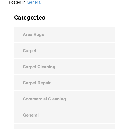
Posted in
General
Categories
Area Rugs
Carpet
Carpet Cleaning
Carpet Repair
Commercial Cleaning
General