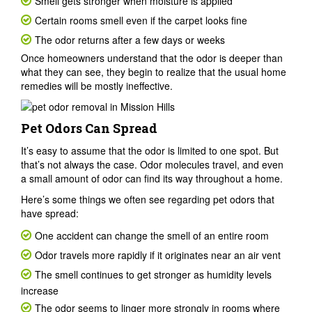
Smell gets stronger when moisture is applied
Certain rooms smell even if the carpet looks fine
The odor returns after a few days or weeks
Once homeowners understand that the odor is deeper than
what they can see, they begin to realize that the usual home
remedies will be mostly ineffective.
Pet Odors Can Spread
It’s easy to assume that the odor is limited to one spot. But
that’s not always the case. Odor molecules travel, and even
a small amount of odor can find its way throughout a home.
Here’s some things we often see regarding pet odors that
have spread:
One accident can change the smell of an entire room
Odor travels more rapidly if it originates near an air vent
The smell continues to get stronger as humidity levels
increase
The odor seems to linger more strongly in rooms where