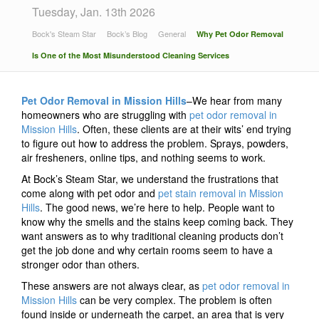
Tuesday, Jan. 13th 2026
Bock's Steam Star
Bock’s Blog
General
Why Pet Odor Removal
Is One of the Most Misunderstood Cleaning Services
Pet Odor Removal in Mission Hills
–We hear from many
homeowners who are struggling with
pet odor removal in
Mission Hills
. Often, these clients are at their wits’ end trying
to figure out how to address the problem. Sprays, powders,
air fresheners, online tips, and nothing seems to work.
At Bock’s Steam Star, we understand the frustrations that
come along with pet odor and
pet stain removal in Mission
Hills
. The good news, we’re here to help. People want to
know why the smells and the stains keep coming back. They
want answers as to why traditional cleaning products don’t
get the job done and why certain rooms seem to have a
stronger odor than others.
These answers are not always clear, as
pet odor removal in
Mission Hills
can be very complex. The problem is often
found inside or underneath the carpet, an area that is very