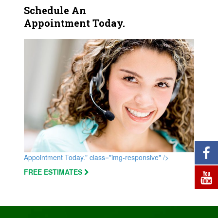
Schedule An
Appointment Today.
Appointment Today." class="img-responsive" />
FREE ESTIMATES