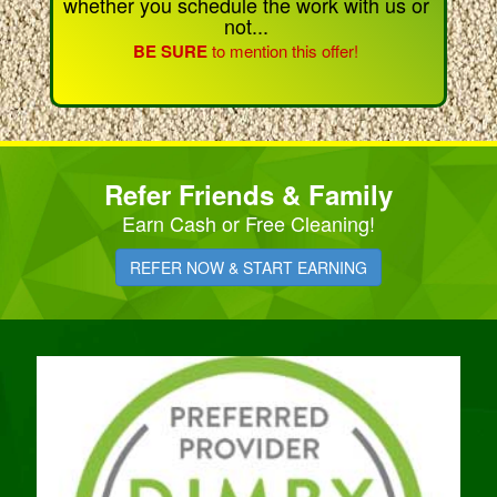
whether you schedule the work with us or
not...
BE SURE
to mention this offer!
Refer Friends & Family
Earn Cash or Free Cleaning!
REFER NOW & START EARNING