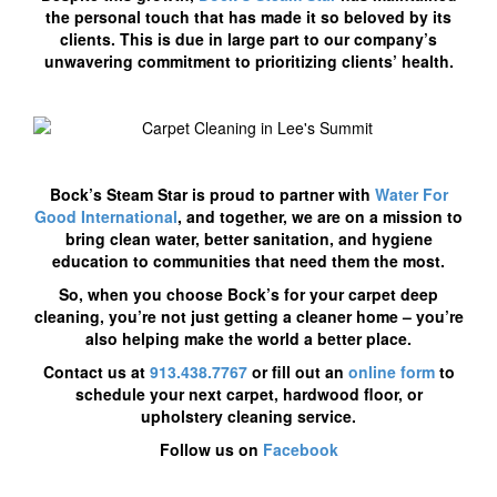
the personal touch that has made it so beloved by its
clients. This is due in large part to our company’s
unwavering commitment to prioritizing clients’ health.
Bock’s Steam Star is proud to partner with
Water For
Good International
, and together, we are on a mission to
bring clean water, better sanitation, and hygiene
education to communities that need them the most.
So, when you choose Bock’s for your carpet deep
cleaning, you’re not just getting a cleaner home – you’re
also helping make the world a better place.
Contact us at
913.438.7767
or fill out an
online form
to
schedule your next carpet, hardwood floor, or
upholstery cleaning service.
Follow us on
Facebook