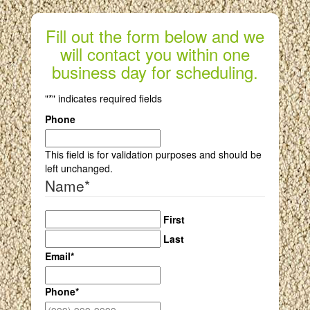
Fill out the form below and we
will contact you within one
business day for scheduling.
"
*
" indicates required fields
Phone
This field is for validation purposes and should be
left unchanged.
Name
*
First
Last
Email
*
Phone
*