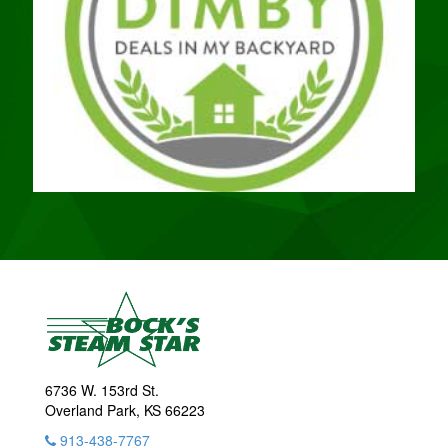
6736 W. 153rd St.
Overland Park, KS 66223
913-438-7767