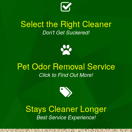
Select the Right Cleaner
Don't Get Suckered!
Pet Odor Removal Service
Click to Find Out More!
Stays Cleaner Longer
Best Service Experience!