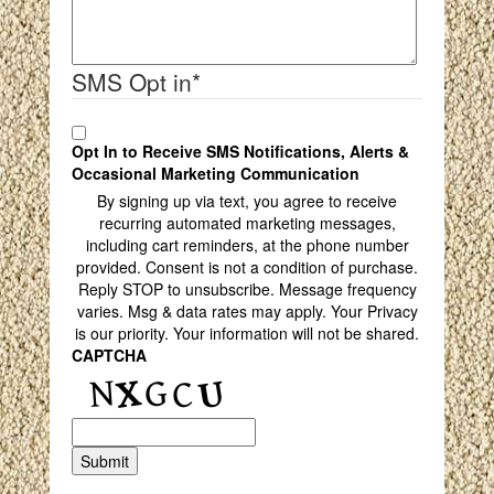
SMS Opt in
*
Opt In to Receive SMS Notifications, Alerts &
Occasional Marketing Communication
By signing up via text, you agree to receive
recurring automated marketing messages,
including cart reminders, at the phone number
provided. Consent is not a condition of purchase.
Reply STOP to unsubscribe. Message frequency
varies. Msg & data rates may apply. Your Privacy
is our priority. Your information will not be shared.
CAPTCHA
Submit