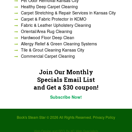
Pet Odor Removal Kansas City
Healthy Deep Carpet Cleaning
Carpet Stretching & Repair Services in Kansas City
Carpet & Fabric Protector in KCMO
Fabric & Leather Upholstery Cleaning
Oriental/Area Rug Cleaning
Hardwood Floor Deep Clean
Allergy Relief & Green Cleaning Systems
Tile & Grout Cleaning Kansas City
Commercial Carpet Cleaning
Join Our Monthly
Specials Email List
and Get a $30 coupon!
Subscribe Now!
Bock's Steam Star ©
2026 All Rights Reserved.
Privacy Policy
Web Design and SEO By KC Web Specialists