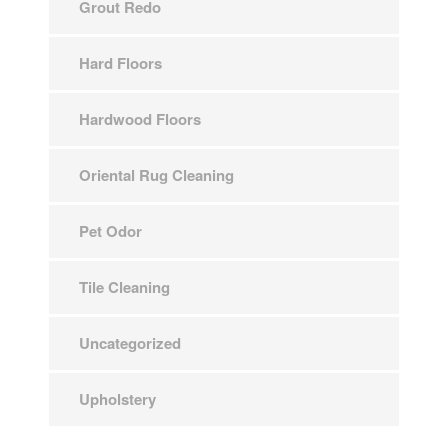
Grout Redo
Hard Floors
Hardwood Floors
Oriental Rug Cleaning
Pet Odor
Tile Cleaning
Uncategorized
Upholstery