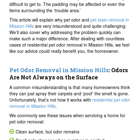
difficult to get to. The padding may be affected or even the
items surrounding the ‘trouble area.’
This article will explain why pet odor and
pet stain removal in
Mission Hills
are very misunderstood and quite challenging.
We’ll also cover why addressing the problem quickly can
make such a major difference. After dealing with countless
cases of residential pet odor removal in Mission Hills, we feel
like our advice could really benefit you, the homeowner.
Pet Odor Removal in Mission Hills
: Odors
Are Not Always on the Surface
A common misunderstanding is that many homeowners think
they can just spray their carpets and ‘poof’ the smell is gone.
Unfortunately, that’s not how it works with
residential pet odor
removal in Mission Hills
.
We commonly see these issues when servicing a home for
pet odor removal:
Clean surface, but odor remains