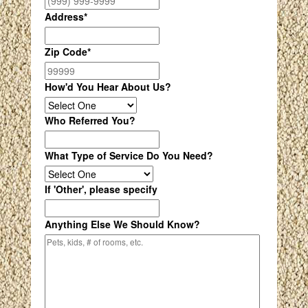
Address
*
Zip Code
*
How'd You Hear About Us?
Who Referred You?
What Type of Service Do You Need?
If 'Other', please specify
Anything Else We Should Know?