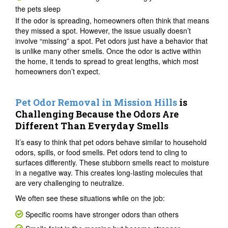
the pets sleep
If the odor is spreading, homeowners often think that means
they missed a spot. However, the issue usually doesn’t
involve “missing” a spot. Pet odors just have a behavior that
is unlike many other smells. Once the odor is active within
the home, it tends to spread to great lengths, which most
homeowners don’t expect.
Pet Odor Removal in Mission Hills
is
Challenging Because the Odors Are
Different Than Everyday Smells
It’s easy to think that pet odors behave similar to household
odors, spills, or food smells. Pet odors tend to cling to
surfaces differently. These stubborn smells react to moisture
in a negative way. This creates long-lasting molecules that
are very challenging to neutralize.
We often see these situations while on the job:
Specific rooms have stronger odors than others