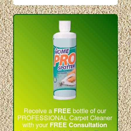
Receive a
FREE
bottle of our
PROFESSIONAL Carpet Cleaner
with your
FREE Consultation