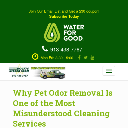
Join Our Email List and Get a $30 coupon!
Subscribe Today
913-438-7767
Mon-Fri: 8:30 - 5:00
Toggle
navigation
Why Pet Odor Removal Is
One of the Most
Misunderstood Cleaning
Services