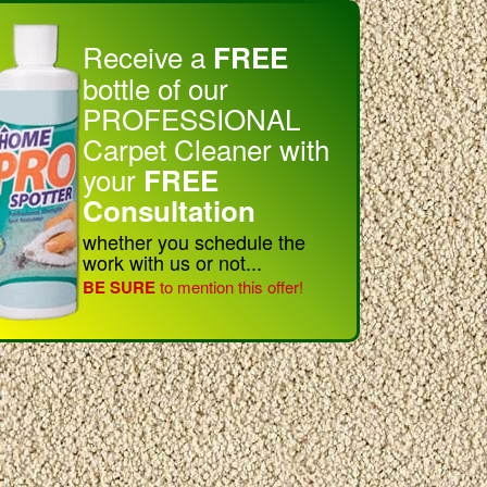
Receive a
FREE
bottle of our
PROFESSIONAL
Carpet Cleaner with
your
FREE
Consultation
whether you schedule the
work with us or not...
BE SURE
to mention this offer!