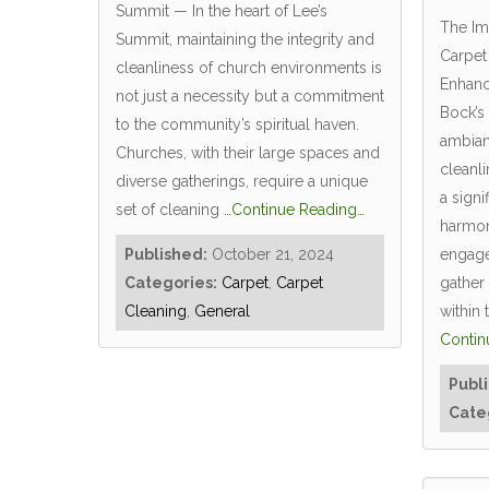
Summit — In the heart of Lee’s
The Im
Summit, maintaining the integrity and
Carpet
cleanliness of church environments is
Enhanc
not just a necessity but a commitment
Bock’s
to the community’s spiritual haven.
ambian
Churches, with their large spaces and
cleanl
diverse gatherings, require a unique
a signi
set of cleaning
…Continue Reading…
harmo
Published:
October 21, 2024
engage
Categories:
Carpet
,
Carpet
gather
Cleaning
,
General
within
Contin
Publ
Cate