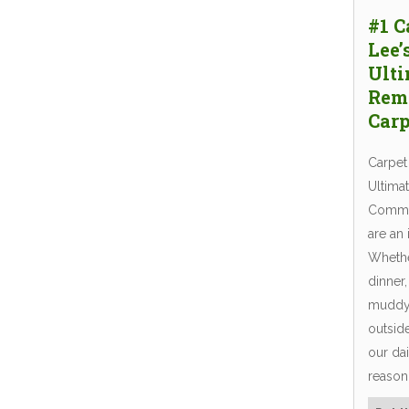
#1 C
Lee’
Ulti
Rem
Carp
Carpet
Ultima
Common
are an 
Whether
dinner,
muddy 
outside
our dai
reaso