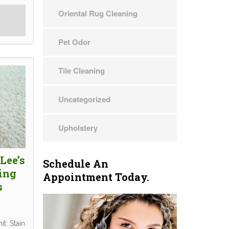
Oriental Rug Cleaning
Pet Odor
Tile Cleaning
Uncategorized
Upholstery
Lee’s
Schedule An
ing
Appointment Today.
s
t: Stain