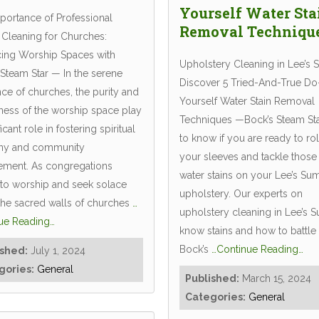
Yourself Water Sta
portance of Professional
Removal Techniqu
 Cleaning for Churches:
ing Worship Spaces with
Upholstery Cleaning in Lee’s 
 Steam Star — In the serene
Discover 5 Tried-And-True Do-
ce of churches, the purity and
Yourself Water Stain Removal
iness of the worship space play
Techniques —Bock’s Steam Sta
ficant role in fostering spiritual
to know if you are ready to rol
ny and community
your sleeves and tackle those
ment. As congregations
water stains on your Lee’s Su
 to worship and seek solace
upholstery. Our experts on
 the sacred walls of churches
…
upholstery cleaning in Lee’s 
ue Reading…
know stains and how to battle
Bock’s
…Continue Reading…
ished:
July 1, 2024
gories:
General
Published:
March 15, 2024
Categories:
General