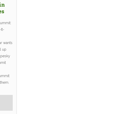
in
es
Summit:
It-
r wants
l up
 pesky
mmit
Summit
 them.