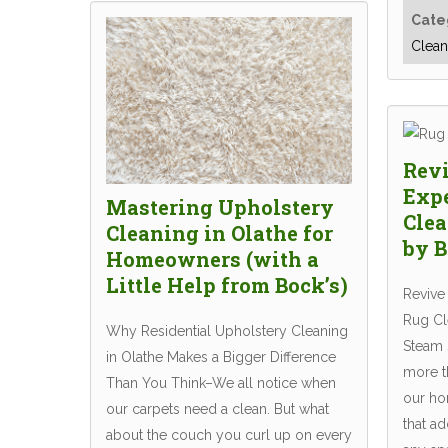
Cate
Clean
Revi
Exp
Mastering Upholstery
Clea
Cleaning in Olathe for
by B
Homeowners (with a
Little Help from Bock’s)
Revive
Rug Cle
Why Residential Upholstery Cleaning
Steam 
in Olathe Makes a Bigger Difference
more t
Than You Think–We all notice when
our hom
our carpets need a clean. But what
that ad
about the couch you curl up on every