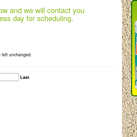
low and we will contact you
ess day for scheduling.
e left unchanged.
Last