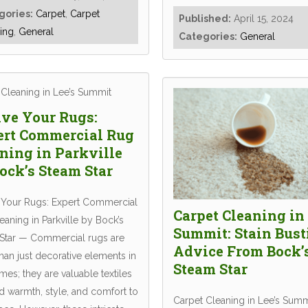
gories:
Carpet
,
Carpet
Published:
April 15, 2024
ing
,
General
Categories:
General
ve Your Rugs:
ert Commercial Rug
ning in Parkville
ock’s Steam Star
 Your Rugs: Expert Commercial
Carpet Cleaning in 
aning in Parkville by Bock’s
Summit: Stain Bust
Star — Commercial rugs are
Advice From Bock’
han just decorative elements in
Steam Star
es; they are valuable textiles
d warmth, style, and comfort to
Carpet Cleaning in Lee’s Summi