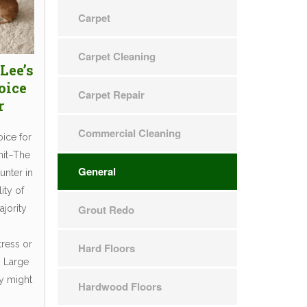
Carpet
Carpet Cleaning
Lee’s
oice
Carpet Repair
r
Commercial Cleaning
oice for
mit–The
General
unter in
ity of
Grout Redo
ajority
tress or
Hard Floors
. Large
ly might
Hardwood Floors