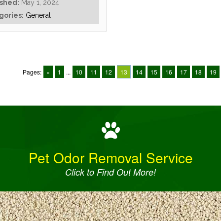
ished:
May 1, 2024
gories:
General
Pages:
«
1
...
10
11
12
13
14
15
16
17
18
19
Pet Odor Removal Service
Click to Find Out More!