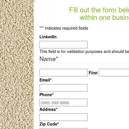
Fill out the form be
within one busin
"
*
" indicates required fields
LinkedIn
This field is for validation purposes and should b
Name
*
First
Email
*
Phone
*
Address
*
Zip Code
*