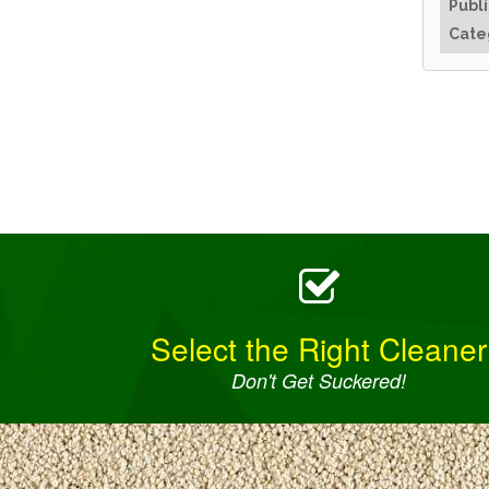
Publ
Cate
Select the Right Cleaner
Don't Get Suckered!