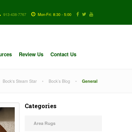
913-438-7767
Mon-Fri: 8:30 - 5:00
urces
Review Us
Contact Us
Bock's Steam Star
Bock’s Blog
General
Categories
Area Rugs