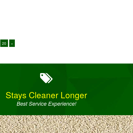
20
»
Stays Cleaner Longer
Best Service Experience!