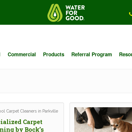
l
Commercial
Products
Referral Program
Reso
ialized Carpet
ning by Bock’s