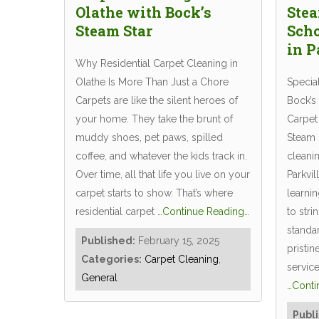
Olathe with Bock’s
Stea
Steam Star
Scho
in P
Why Residential Carpet Cleaning in
Olathe Is More Than Just a Chore
Specia
Carpets are like the silent heroes of
Bock’s
your home. They take the brunt of
Carpet 
muddy shoes, pet paws, spilled
Steam S
coffee, and whatever the kids track in.
cleanin
Over time, all that life you live on your
Parkvil
carpet starts to show. That’s where
learni
residential carpet
…Continue Reading…
to stri
standa
Published:
February 15, 2025
pristin
Categories:
Carpet Cleaning
,
servic
General
…Conti
Publ