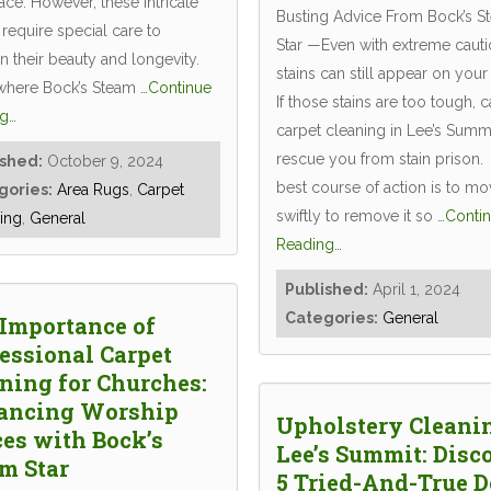
ce. However, these intricate
Busting Advice From Bock’s S
require special care to
Star —Even with extreme cauti
n their beauty and longevity.
stains can still appear on your
 where Bock’s Steam
…Continue
If those stains are too tough, c
g…
carpet cleaning in Lee’s Summi
rescue you from stain prison.
ished:
October 9, 2024
best course of action is to mo
gories:
Area Rugs
,
Carpet
swiftly to remove it so
…Conti
ing
,
General
Reading…
Published:
April 1, 2024
Categories:
General
Importance of
essional Carpet
ning for Churches:
ancing Worship
Upholstery Cleani
es with Bock’s
Lee’s Summit: Disc
m Star
5 Tried-And-True D