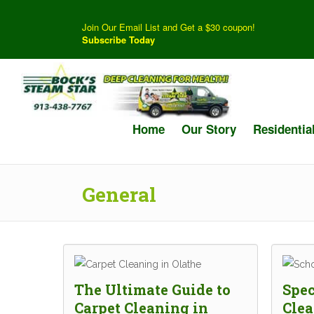
Join Our Email List and Get a $30 coupon!
Subscribe Today
Home
Our Story
Residentia
General
The Ultimate Guide to
Spec
Carpet Cleaning in
Clea