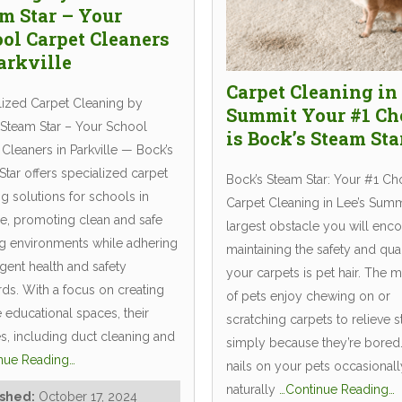
m Star – Your
ol Carpet Cleaners
arkville
Carpet Cleaning in 
lized Carpet Cleaning by
Summit Your #1 Ch
 Steam Star – Your School
is Bock’s Steam Sta
Cleaners in Parkville — Bock’s
tar offers specialized carpet
Bock’s Steam Star: Your #1 Ch
g solutions for schools in
Carpet Cleaning in Lee’s Sum
le, promoting clean and safe
largest obstacle you will enco
ng environments while adhering
maintaining the safety and qual
ngent health and safety
your carpets is pet hair. The m
rds. With a focus on creating
of pets enjoy chewing on or
e educational spaces, their
scratching carpets to relieve s
es, including duct cleaning and
simply because they’re bored
nue Reading…
nails on your pets occasional
naturally
…Continue Reading…
ished:
October 17, 2024