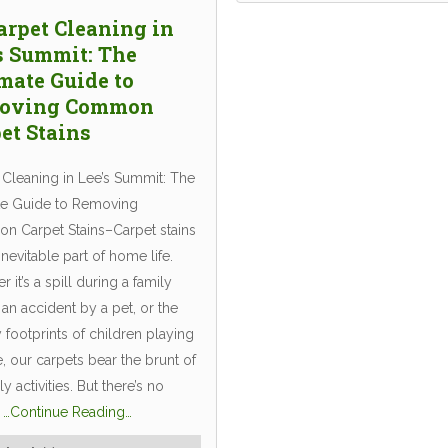
arpet Cleaning in
s Summit: The
mate Guide to
oving Common
et Stains
 Cleaning in Lee’s Summit: The
te Guide to Removing
 Carpet Stains–Carpet stains
inevitable part of home life.
 it’s a spill during a family
 an accident by a pet, or the
footprints of children playing
, our carpets bear the brunt of
ly activities. But there’s no
n
…Continue Reading…