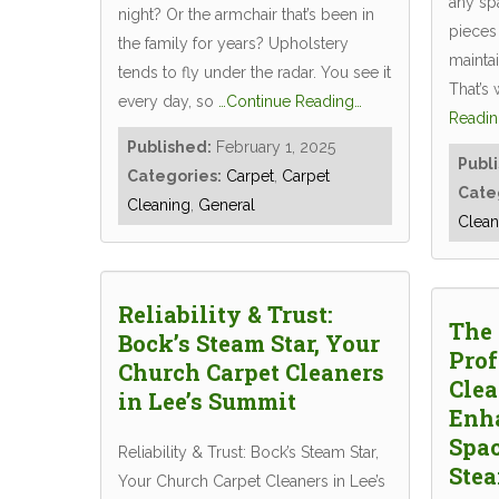
any spa
night? Or the armchair that’s been in
pieces 
the family for years? Upholstery
maintai
tends to fly under the radar. You see it
That’s
every day, so
…Continue Reading…
Readin
Published:
February 1, 2025
Publ
Categories:
Carpet
,
Carpet
Cate
Cleaning
,
General
Clean
Reliability & Trust:
The 
Bock’s Steam Star, Your
Prof
Church Carpet Cleaners
Clea
in Lee’s Summit
Enh
Spac
Reliability & Trust: Bock’s Steam Star,
Stea
Your Church Carpet Cleaners in Lee’s