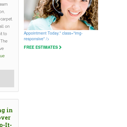
team
on,
 carpet.
all on
Appointment Today." class="img-
t to
responsive" />
 The
FREE ESTIMATES
ve
nue
ng in
over
o-It-