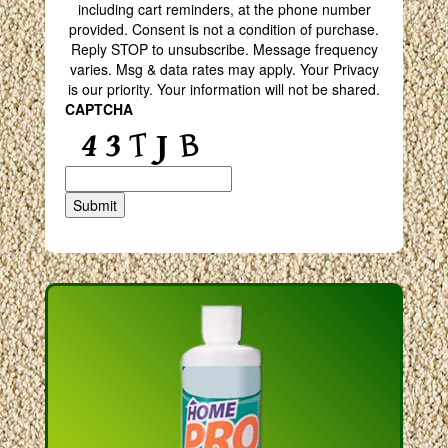
including cart reminders, at the phone number
provided. Consent is not a condition of purchase.
Reply STOP to unsubscribe. Message frequency
varies. Msg & data rates may apply. Your Privacy
is our priority. Your information will not be shared.
CAPTCHA
Submit