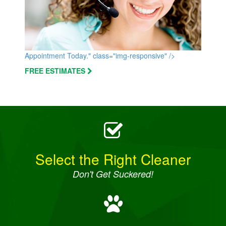
Appointment Today." class="img-responsive" />
FREE ESTIMATES
Select the Right Cleaner
Don't Get Suckered!