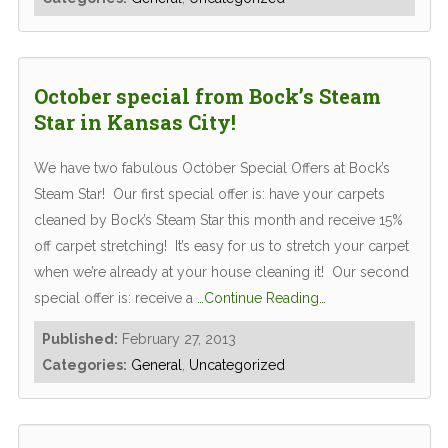
October special from Bock’s Steam
Star in Kansas City!
We have two fabulous October Special Offers at Bock’s
Steam Star! Our first special offer is: have your carpets
cleaned by Bock’s Steam Star this month and receive 15%
off carpet stretching! It’s easy for us to stretch your carpet
when we’re already at your house cleaning it! Our second
special offer is: receive a
…Continue Reading…
Published:
February 27, 2013
Categories:
General
,
Uncategorized