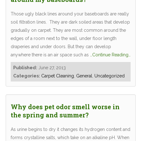
Those ugly black lines around your baseboards are really
soil filtration lines. They are dark soiled areas that develop
gradually on carpet. They are most common around the
edges of a room next to the wall, under floor length
draperies and under doors. But they can develop
anywhere there is an air space such as
…Continue Reading…
Published:
June 27, 2013
Categories:
Carpet Cleaning
,
General
,
Uncategorized
Why does pet odor smell worse in
the spring and summer?
As urine begins to dry it changes its hydrogen content and
forms crystalline salts, which take on an alkaline pH. When