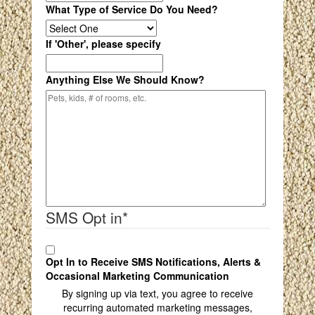
What Type of Service Do You Need?
If 'Other', please specify
Anything Else We Should Know?
SMS Opt in
*
Opt In to Receive SMS Notifications, Alerts &
Occasional Marketing Communication
By signing up via text, you agree to receive
recurring automated marketing messages,