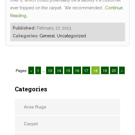
over it, which could potentially be a liability if a customer
ever tripped on the carpet. We recommended
…Continue
Reading…
Published:
February 27, 2013
Categories:
General
,
Uncategorized
Pages:
«
1
...
13
14
15
16
17
18
19
20
»
Categories
Area Rugs
Carpet