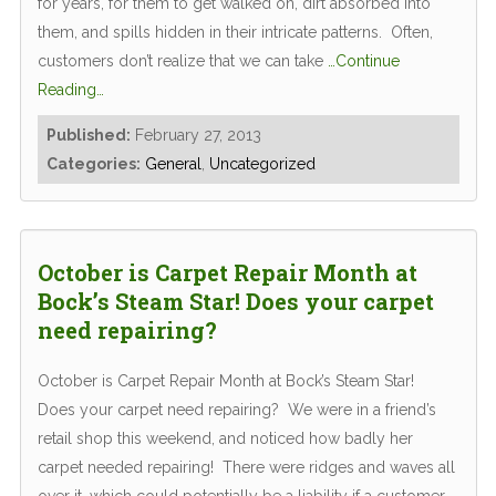
for years, for them to get walked on, dirt absorbed into
them, and spills hidden in their intricate patterns. Often,
customers don’t realize that we can take
…Continue
Reading…
Published:
February 27, 2013
Categories:
General
,
Uncategorized
October is Carpet Repair Month at
Bock’s Steam Star! Does your carpet
need repairing?
October is Carpet Repair Month at Bock’s Steam Star!
Does your carpet need repairing? We were in a friend’s
retail shop this weekend, and noticed how badly her
carpet needed repairing! There were ridges and waves all