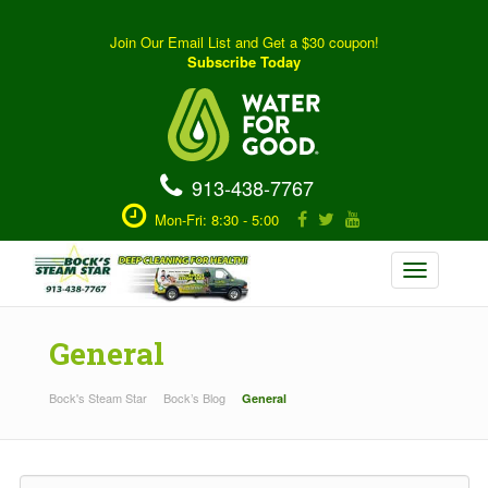
Join Our Email List and Get a $30 coupon!
Subscribe Today
913-438-7767
Mon-Fri: 8:30 - 5:00
Toggle
navigation
General
Bock's Steam Star
Bock’s Blog
General