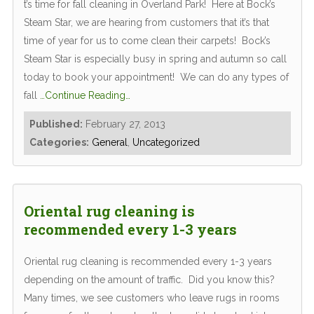
t’s time for fall cleaning in Overland Park! Here at Bock’s
Steam Star, we are hearing from customers that it’s that
time of year for us to come clean their carpets! Bock’s
Steam Star is especially busy in spring and autumn so call
today to book your appointment! We can do any types of
fall
…Continue Reading…
Published:
February 27, 2013
Categories:
General
,
Uncategorized
Oriental rug cleaning is
recommended every 1-3 years
Oriental rug cleaning is recommended every 1-3 years
depending on the amount of traffic. Did you know this?
Many times, we see customers who leave rugs in rooms