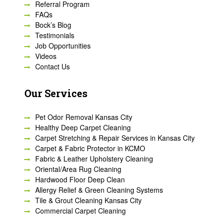
Referral Program
FAQs
Bock’s Blog
Testimonials
Job Opportunities
Videos
Contact Us
Our Services
Pet Odor Removal Kansas City
Healthy Deep Carpet Cleaning
Carpet Stretching & Repair Services in Kansas City
Carpet & Fabric Protector in KCMO
Fabric & Leather Upholstery Cleaning
Oriental/Area Rug Cleaning
Hardwood Floor Deep Clean
Allergy Relief & Green Cleaning Systems
Tile & Grout Cleaning Kansas City
Commercial Carpet Cleaning