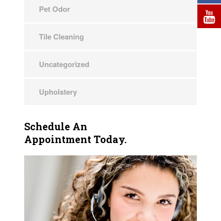
Pet Odor
Tile Cleaning
Uncategorized
Upholstery
Schedule An
Appointment Today.