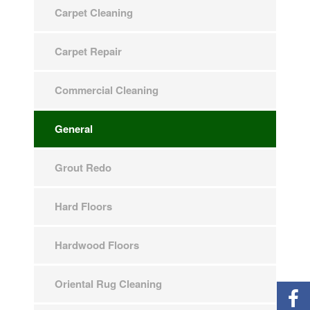
Carpet Cleaning
Carpet Repair
Commercial Cleaning
General
Grout Redo
Hard Floors
Hardwood Floors
Oriental Rug Cleaning