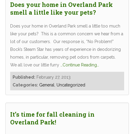
Does your home in Overland Park
smell a little like your pets?
Does your home in Overland Park smell a little too much
like your pets? This is a common concern we hear from a
lot of our customers. Our response is, “No Problem!”
Bock’s Steam Star has years of experience in deodorizing
homes, in particular, removing pet odors from carpets.
We all love our little furry
…Continue Reading…
Published:
February 27, 2013
Categories:
General
,
Uncategorized
It’s time for fall cleaning in
Overland Park!