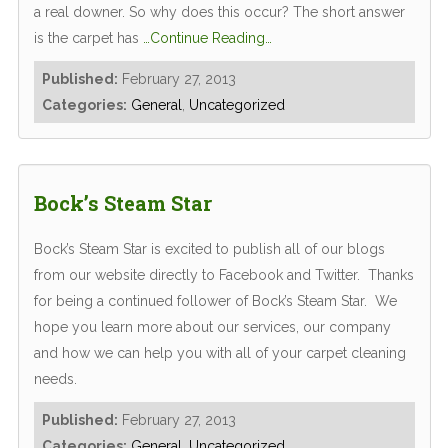
a real downer. So why does this occur? The short answer
is the carpet has
…Continue Reading…
Published:
February 27, 2013
Categories:
General
,
Uncategorized
Bock’s Steam Star
Bock’s Steam Star is excited to publish all of our blogs
from our website directly to Facebook and Twitter. Thanks
for being a continued follower of Bock’s Steam Star. We
hope you learn more about our services, our company
and how we can help you with all of your carpet cleaning
needs.
Published:
February 27, 2013
Categories:
General
,
Uncategorized