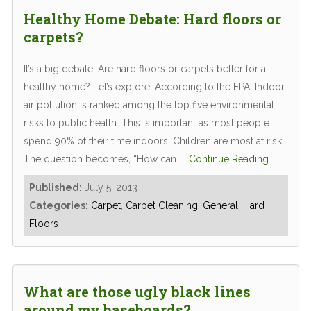
Healthy Home Debate: Hard floors or
carpets?
It’s a big debate. Are hard floors or carpets better for a
healthy home? Let’s explore. According to the EPA: Indoor
air pollution is ranked among the top five environmental
risks to public health. This is important as most people
spend 90% of their time indoors. Children are most at risk.
The question becomes, “How can I
…Continue Reading…
Published:
July 5, 2013
Categories:
Carpet
,
Carpet Cleaning
,
General
,
Hard
Floors
What are those ugly black lines
around my baseboards?