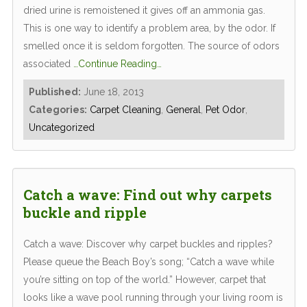
dried urine is remoistened it gives off an ammonia gas.
This is one way to identify a problem area, by the odor. If
smelled once it is seldom forgotten. The source of odors
associated
…Continue Reading…
Published:
June 18, 2013
Categories:
Carpet Cleaning
,
General
,
Pet Odor
,
Uncategorized
Catch a wave: Find out why carpets
buckle and ripple
Catch a wave: Discover why carpet buckles and ripples?
Please queue the Beach Boy’s song; “Catch a wave while
you’re sitting on top of the world.” However, carpet that
looks like a wave pool running through your living room is