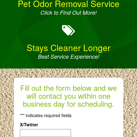
Pet Odor Removal Service
Click to Find Out More!
Stays Cleaner Longer
Best Service Experience!
Fill out the form below and we
will contact you within one
business day for scheduling.
"
*
" indicates required fields
X/Twitter