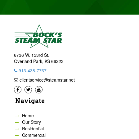
6736 W. 153rd St.
Overland Park, KS 66223
913-438-7767
clientservice@steamstar.net
Navigate
Home
Our Story
Residential
Commercial