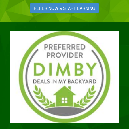
REFER NOW & START EARNING