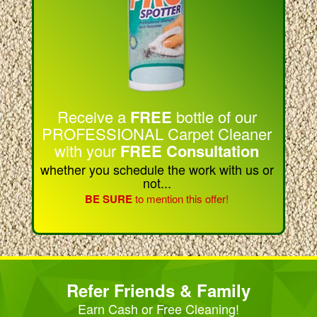
Receive a
FREE
bottle of our
PROFESSIONAL Carpet Cleaner
with your
FREE Consultation
whether you schedule the work with us or
not...
BE SURE
to mention this offer!
Refer Friends & Family
Earn Cash or Free Cleaning!