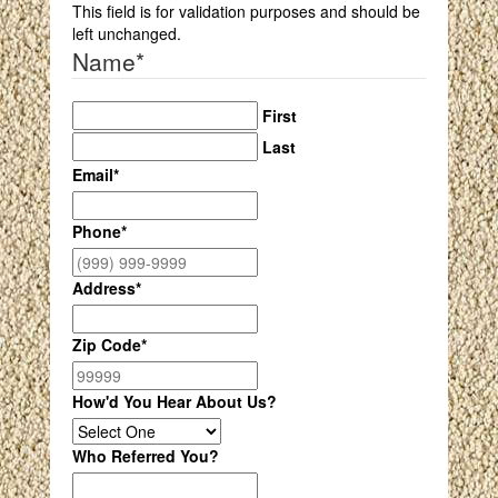
This field is for validation purposes and should be
left unchanged.
Name
*
First
Last
Email
*
Phone
*
Address
*
Zip Code
*
How'd You Hear About Us?
Who Referred You?